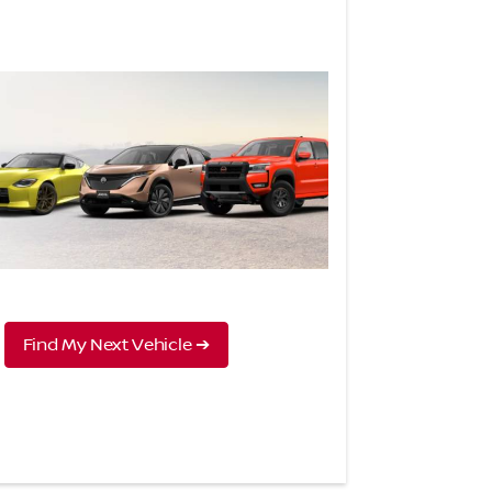
Find My Next Vehicle ➔