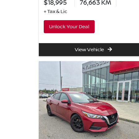
$18,995
76,663
KM
+ Tax & Lic
Unlock Your Deal
View Vehicle