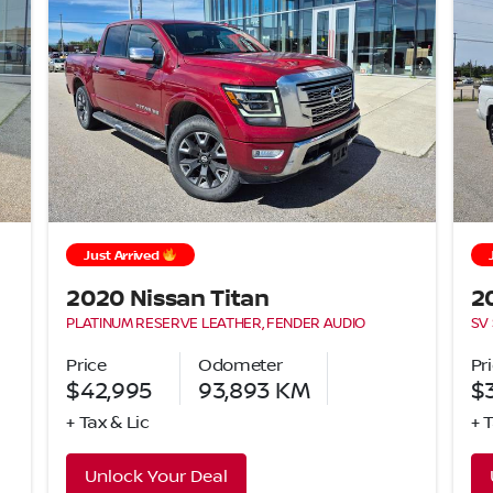
Just Arrived
2020 Nissan Titan
2
PLATINUM RESERVE LEATHER, FENDER AUDIO
SV
Price
Odometer
Pr
$42,995
93,893
KM
$
+ Tax & Lic
+ 
Unlock Your Deal