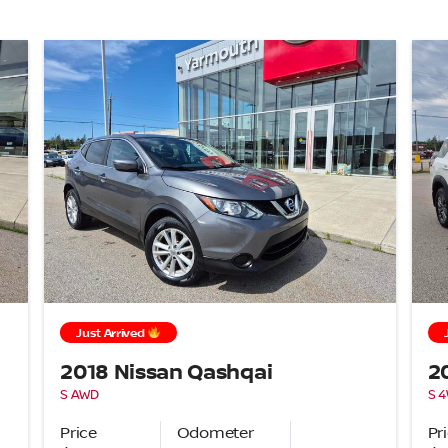
Just Arrived
2018 Nissan Qashqai
2
S AWD
S 
Price
Odometer
Pr