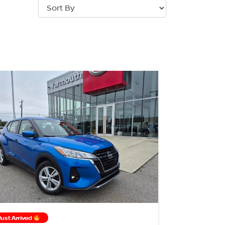
Just Arrived