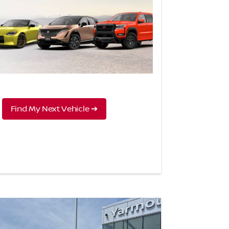
Find My Next Vehicle ➔