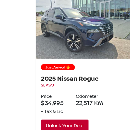
Just Arrived
2025 Nissan Rogue
SL AWD
Price
Odometer
$34,995
22,517
KM
+ Tax & Lic
Unlock Your Deal