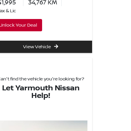
41,995
34,767
KM
Tax & Lic
Unlock Your Deal
View Vehicle
an't find the vehicle you're looking for?
Let Yarmouth Nissan
Help!