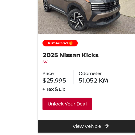
Just Arrived
2025 Nissan Kicks
SV
Price
Odometer
$25,995
51,052
KM
+ Tax & Lic
Unlock Your Deal
View Vehicle