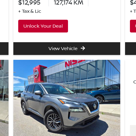
$12,995
127,174
KM
$
+ Tax & Lic
+ 
Unlock Your Deal
View Vehicle
C