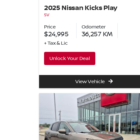
2025 Nissan Kicks Play
SV
Price
Odometer
$24,995
36,257
KM
+ Tax & Lic
Unlock Your Deal
View Vehicle