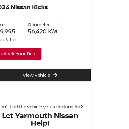
024 Nissan Kicks
ice
Odometer
19,995
56,420
KM
Tax & Lic
Unlock Your Deal
View Vehicle
an't find the vehicle you're looking for?
Let Yarmouth Nissan
Help!