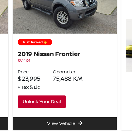
Just Arrived
2019 Nissan Frontier
SV 4X4
Price
Odometer
$23,995
75,488
KM
+ Tax & Lic
Unlock Your Deal
View Vehicle