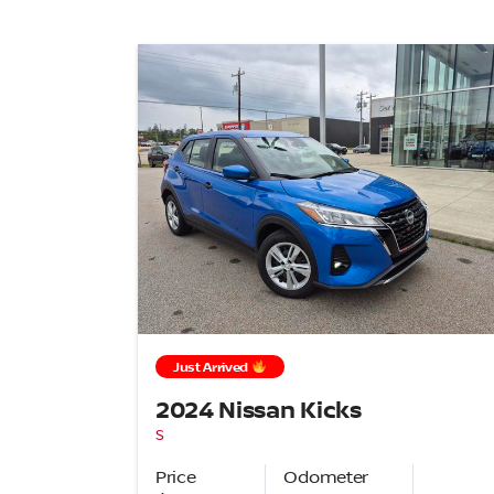
Just Arrived
2024 Nissan Kicks
S
Price
Odometer