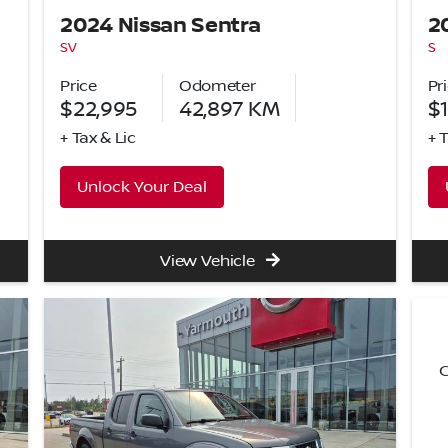
2024 Nissan Sentra
2
SV
S
Price
Odometer
Pr
$22,995
42,897
KM
$
+ Tax & Lic
+ 
Unlock Your Deal
View Vehicle
C