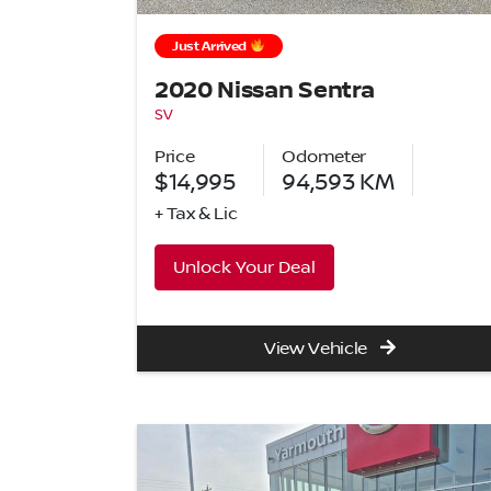
Just Arrived
2020 Nissan Sentra
SV
Price
Odometer
$14,995
94,593
KM
+ Tax & Lic
Unlock Your Deal
View Vehicle