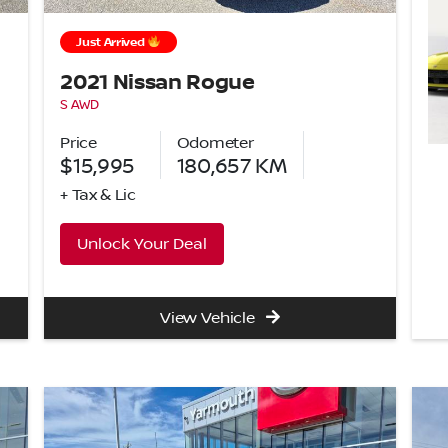
Just Arrived
2021 Nissan Rogue
S AWD
Price
Odometer
$15,995
180,657
KM
+ Tax & Lic
Unlock Your Deal
View Vehicle