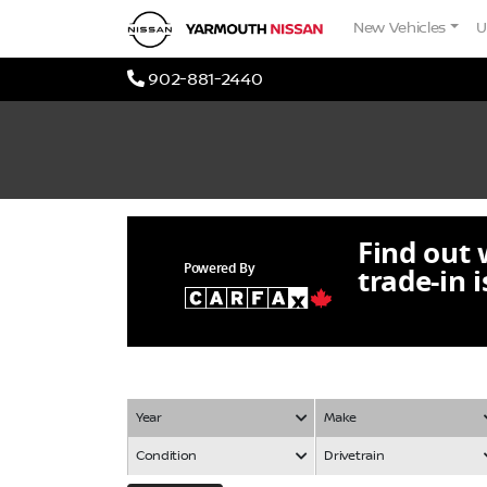
Skip to Menu
Skip to Content
Skip to Footer
Yarmouth Nissan
New Vehicles
U
Phone Icon
902-881-2440
Find out
Powered By
trade-in 
Year
Make
Condition
Drivetrain