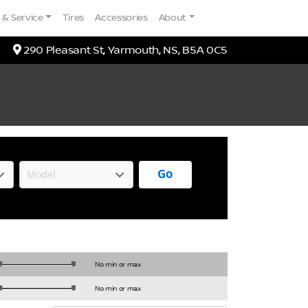
 & Service
Tires
Accessories
About
Map location Icon
290 Pleasant St
,
Yarmouth
,
NS
,
B5A 0C5
Go
No min or max
No min or max