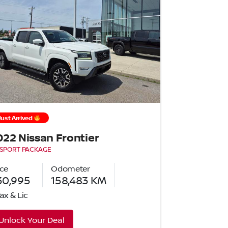
Just Arrived
022 Nissan Frontier
 SPORT PACKAGE
ice
Odometer
30,995
158,483
KM
Tax & Lic
Unlock Your Deal