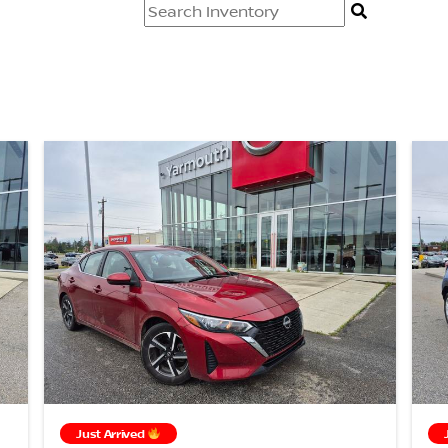
Just Arrived