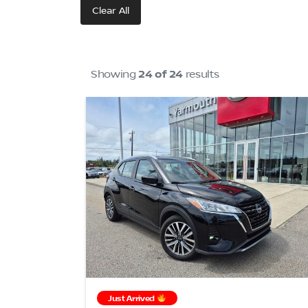
Clear All
Showing
24 of 24
results
Just Arrived