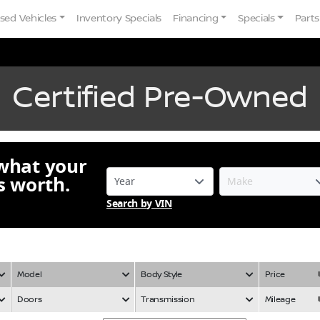
sed Vehicles
Inventory Specials
Financing
Specials
Parts
Certified Pre-Owned
 what your
is worth.
Search by VIN
Model
Body Style
Price
Doors
Transmission
Mileage