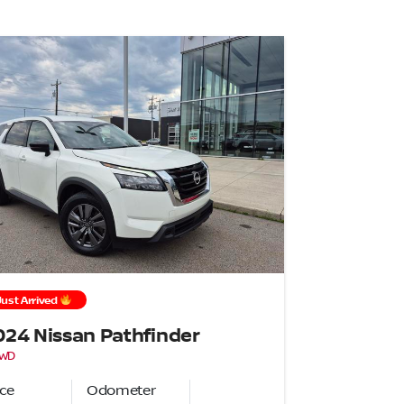
Just Arrived
024 Nissan Pathfinder
4WD
ice
Odometer