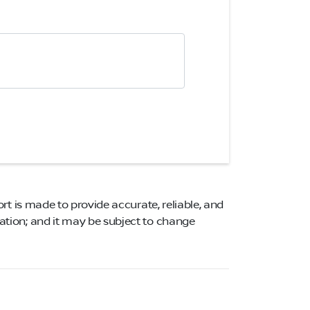
ort is made to provide accurate, reliable, and
mation; and it may be subject to change