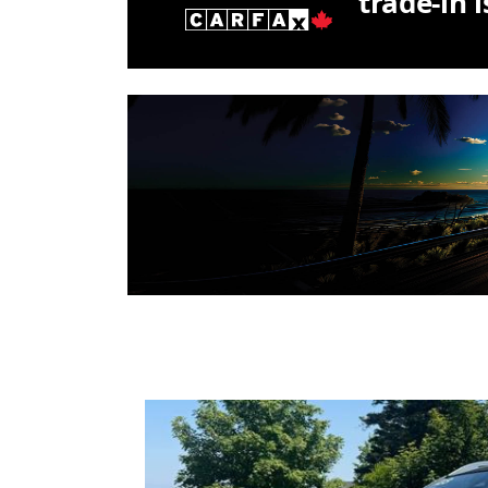
trade-in 