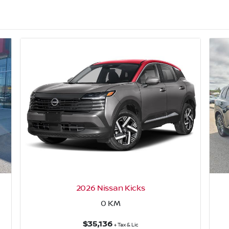
2026 Nissan Kicks
0
KM
$35,136
+ Tax & Lic