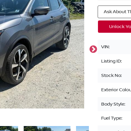
Ask About Th
Unlock Yo
VIN:
Listing ID:
Stock No:
Exterior Colou
Body Style:
Fuel Type: