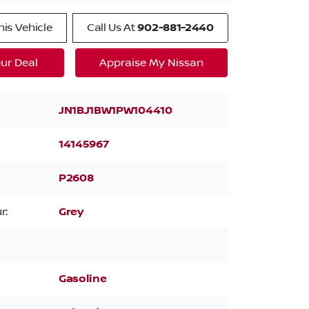
is Vehicle
Call Us At
902-881-2440
ur Deal
Appraise My Nissan
JN1BJ1BW1PW104410
14145967
P2608
r:
Grey
Gasoline