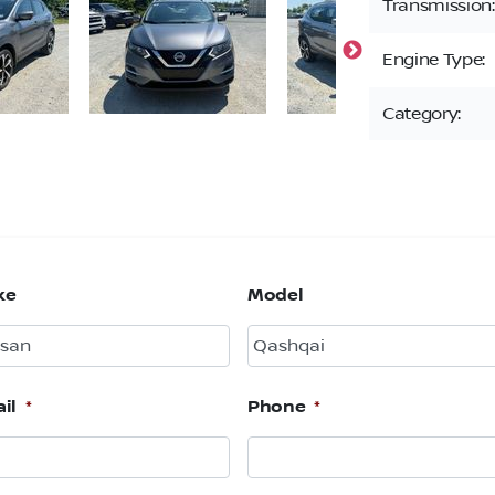
Transmission:
Engine Type:
Category:
ke
Model
il
*
Phone
*