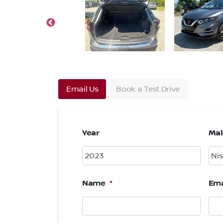
Email Us
Book a Test Drive
Year
Ma
Name
*
Ema