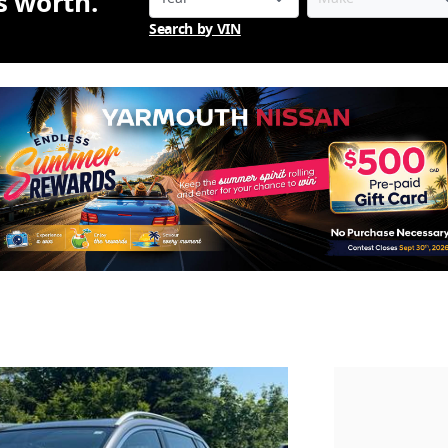
is worth.
Search by VIN