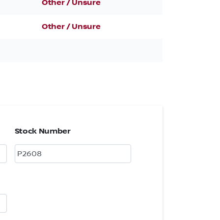
Other / Unsure
Other / Unsure
Stock Number