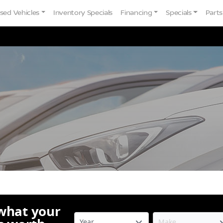
sed Vehicles
Inventory Specials
Financing
Specials
Parts
 what your