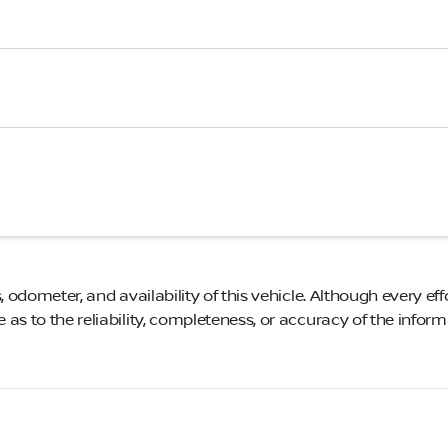
, odometer, and availability of this vehicle. Although every eff
as to the reliability, completeness, or accuracy of the infor