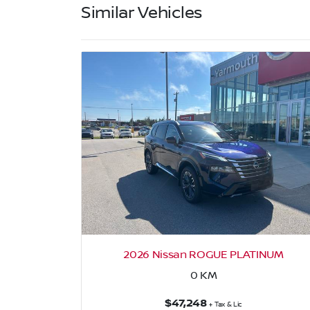
Similar Vehicles
ay
2026 Nissan ROGUE PLATINUM
0
KM
$47,248
+ Tax & Lic