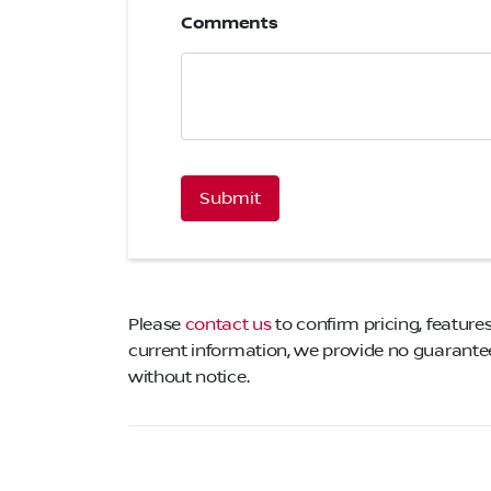
Comments
CAPTCHA
Please
contact us
to confirm pricing, features
current information, we provide no guarantee 
without notice.