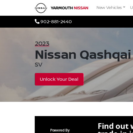
Skip to Menu
Skip to Content
Skip to Footer
Yarmouth Nissan
New Vehicles
U
Phone Icon
902-881-2440
2023
Nissan
Qashqai
SV
Unlock Your Deal
Find out
Powered By