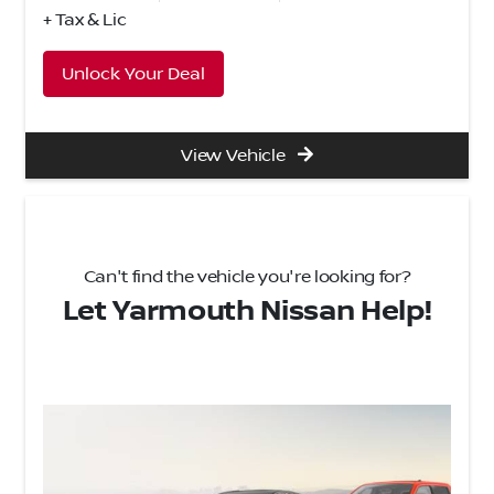
+ Tax & Lic
Unlock Your Deal
View Vehicle
Can't find the vehicle you're looking for?
Let Yarmouth Nissan Help!