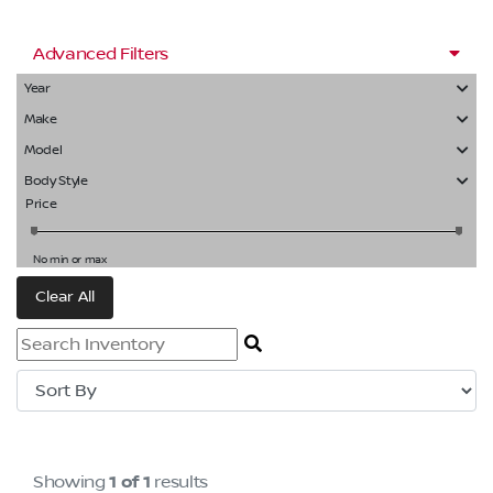
Advanced Filters
Year
Make
Model
Body Style
Price
No min or max
Clear All
Showing
1 of 1
results