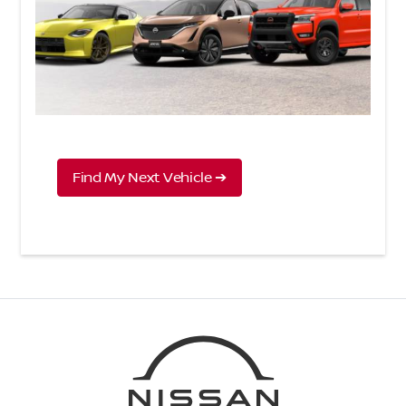
Find My Next Vehicle ➔