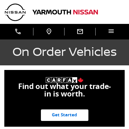
Skip to Menu
Skip to Content
Skip to Footer
Yarmouth Nissan
menu
call
location_on
mail
On Order Vehicles
Find out what your trade-
in is worth.
Get Started