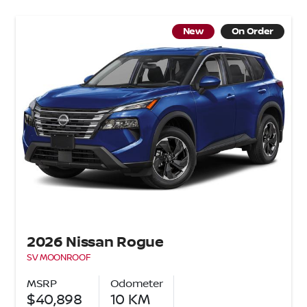
New
On Order
2026 Nissan Rogue
SV MOONROOF
MSRP
Odometer
$40,898
10
KM