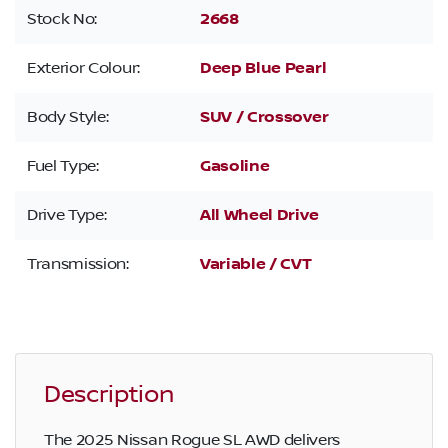
Stock No:
2668
Exterior Colour:
Deep Blue Pearl
Body Style:
SUV / Crossover
Fuel Type:
Gasoline
Drive Type:
All Wheel Drive
Transmission:
Variable / CVT
Description
The 2025 Nissan Rogue SL AWD delivers