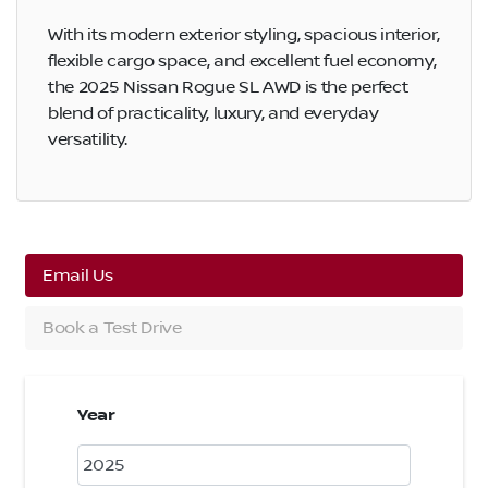
With its modern exterior styling, spacious interior,
flexible cargo space, and excellent fuel economy,
the 2025 Nissan Rogue SL AWD is the perfect
blend of practicality, luxury, and everyday
versatility.
Email Us
Book a Test Drive
Year