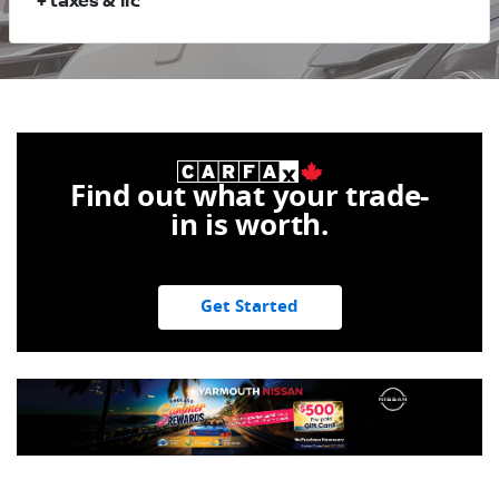
+ taxes & lic
Find out what your trade-
in is worth.
Get Started