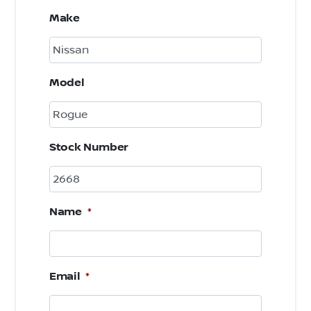
Make
Model
Stock Number
Name
*
Email
*