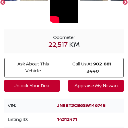
Odometer
22,517
KM
Ask About This
Call Us At
902-881-
Vehicle
2440
Unlock Your Deal
Appraise My Nissan
VIN:
JN8BT3CB6SW146745
Listing ID:
14312471