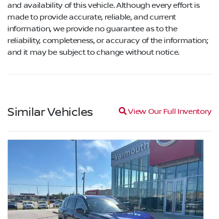
and availability of this vehicle. Although every effort is
made to provide accurate, reliable, and current
information, we provide no guarantee as to the
reliability, completeness, or accuracy of the information;
and it may be subject to change without notice.
Similar Vehicles
Magnifying glass icon
View Our Full Inventory