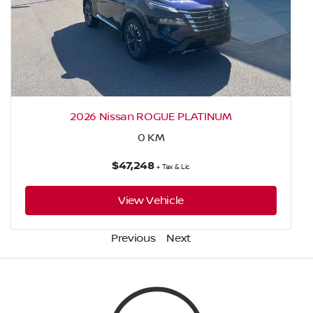
2026 Nissan ROGUE PLATINUM
0
KM
$47,248
+ Tax & Lic
View Vehicle
Previous
Next