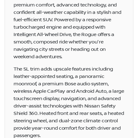
premium comfort, advanced technology, and
confident all-weather capability in a stylish and
fuel-efficient SUV. Powered by a responsive
turbocharged engine and equipped with
Intelligent All-Wheel Drive, the Rogue offers a
smooth, composed ride whether you're
navigating city streets or heading out on
weekend adventures.
The SL trim adds upscale features including
leather-appointed seating, a panoramic
moonroof, a premium Bose audio system,
wireless Apple CarPlay and Android Auto, a large
touchscreen display, navigation, and advanced
driver-assist technologies with Nissan Safety
Shield 360. Heated front and rear seats, a heated
steering wheel, and dual-zone climate control
provide year-round comfort for both driver and
passengers.