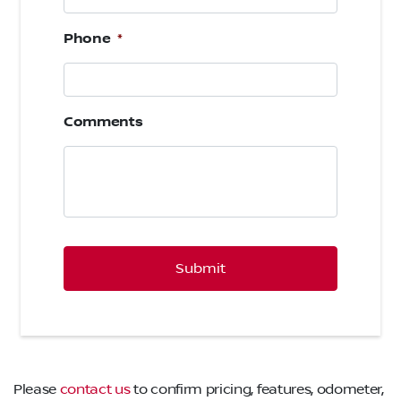
Phone
*
Comments
CAPTCHA
Please
contact us
to confirm pricing, features, odometer,