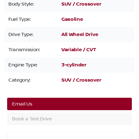
Body Style:
SUV / Crossover
Fuel Type:
Gasoline
Drive Type:
All Wheel Drive
Transmission:
Variable / CVT
Engine Type:
3-cylinder
Category:
SUV / Crossover
Email Us
Book a Test Drive