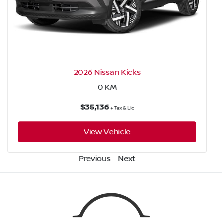
2026 Nissan Kicks
0
KM
$35,136
+ Tax & Lic
View Vehicle
Previous
Next