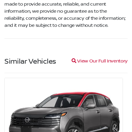
made to provide accurate, reliable, and current
information, we provide no guarantee as to the
reliability, completeness, or accuracy of the information;
and it may be subject to change without notice.
Similar Vehicles
Magnifying glass icon
View Our Full Inventory