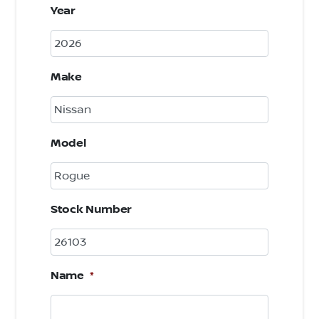
Year
Make
Model
Stock Number
Name
*