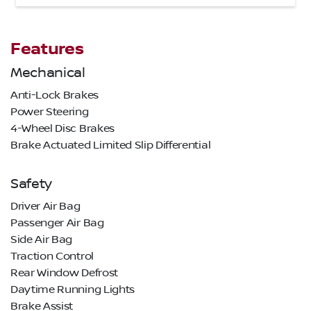
Features
Mechanical
Anti-Lock Brakes
Power Steering
4-Wheel Disc Brakes
Brake Actuated Limited Slip Differential
Safety
Driver Air Bag
Passenger Air Bag
Side Air Bag
Traction Control
Rear Window Defrost
Daytime Running Lights
Brake Assist