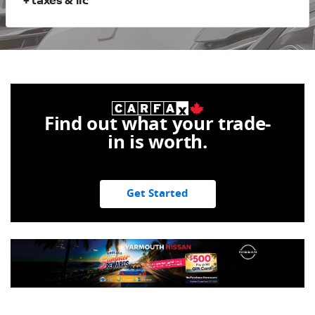
+ taxes & lic
Find out what your trade-
in is worth.
Get Started