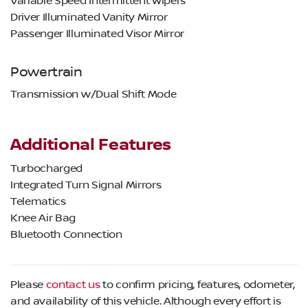
Variable Speed Intermittent Wipers
Driver Illuminated Vanity Mirror
Passenger Illuminated Visor Mirror
Powertrain
Transmission w/Dual Shift Mode
Additional Features
Turbocharged
Integrated Turn Signal Mirrors
Telematics
Knee Air Bag
Bluetooth Connection
Please
contact us
to confirm pricing, features, odometer,
and availability of this vehicle. Although every effort is