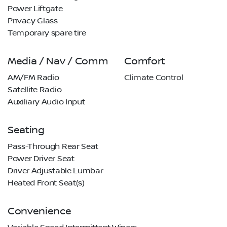
Power Liftgate
Privacy Glass
Temporary spare tire
Media / Nav / Comm
Comfort
AM/FM Radio
Climate Control
Satellite Radio
Auxiliary Audio Input
Seating
Pass-Through Rear Seat
Power Driver Seat
Driver Adjustable Lumbar
Heated Front Seat(s)
Convenience