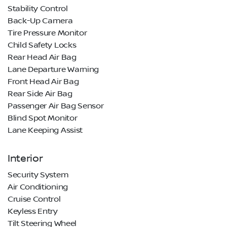
Stability Control
Back-Up Camera
Tire Pressure Monitor
Child Safety Locks
Rear Head Air Bag
Lane Departure Warning
Front Head Air Bag
Rear Side Air Bag
Passenger Air Bag Sensor
Blind Spot Monitor
Lane Keeping Assist
Interior
Security System
Air Conditioning
Cruise Control
Keyless Entry
Tilt Steering Wheel