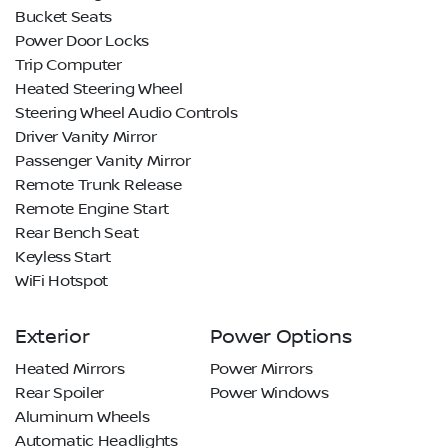
Bucket Seats
Power Door Locks
Trip Computer
Heated Steering Wheel
Steering Wheel Audio Controls
Driver Vanity Mirror
Passenger Vanity Mirror
Remote Trunk Release
Remote Engine Start
Rear Bench Seat
Keyless Start
WiFi Hotspot
Exterior
Power Options
Heated Mirrors
Power Mirrors
Rear Spoiler
Power Windows
Aluminum Wheels
Automatic Headlights