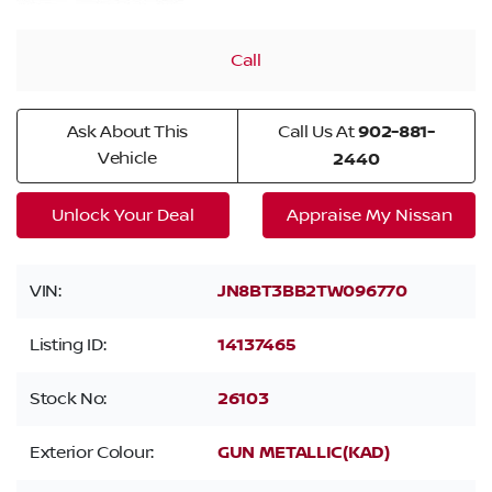
Call
Ask About This
Call Us At
902-881-
Vehicle
2440
Unlock Your Deal
Appraise My Nissan
VIN:
JN8BT3BB2TW096770
Listing ID:
14137465
Stock No:
26103
Exterior Colour:
GUN METALLIC(KAD)