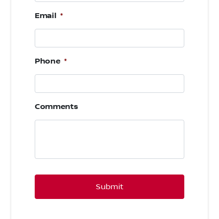
Email
*
Phone
*
Comments
CAPTCHA