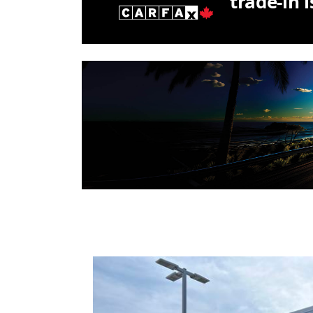
trade-in 