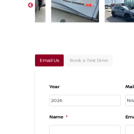
Email Us
Book a Test Drive
Year
Ma
Name
*
Ema