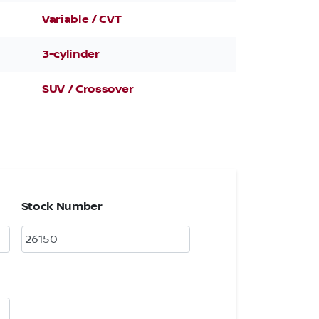
Variable / CVT
3-cylinder
SUV / Crossover
Stock Number