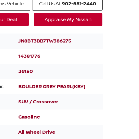
is Vehicle
Call Us At
902-881-2440
ur Deal
Appraise My Nissan
JN8BT3BB7TW386275
14381776
26150
r:
BOULDER GREY PEARL(KBY)
SUV / Crossover
Gasoline
All Wheel Drive