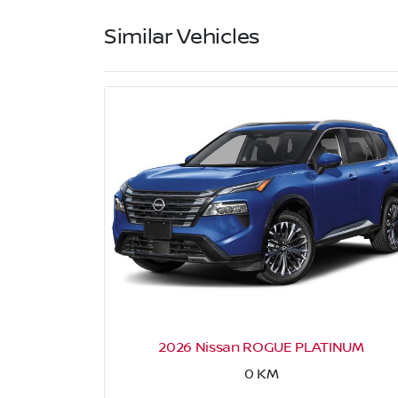
Similar Vehicles
2026 Nissan ROGUE PLATINUM
0
KM