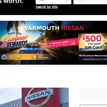
is worth.
Search by VIN