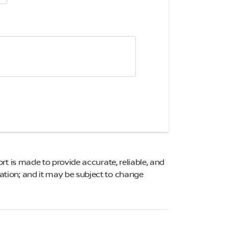
ort is made to provide accurate, reliable, and
mation; and it may be subject to change