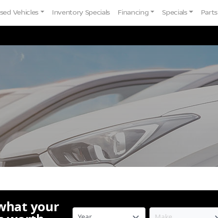
sed Vehicles
Inventory Specials
Financing
Specials
Parts
 what your