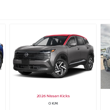
2026 Nissan Kicks
0
KM