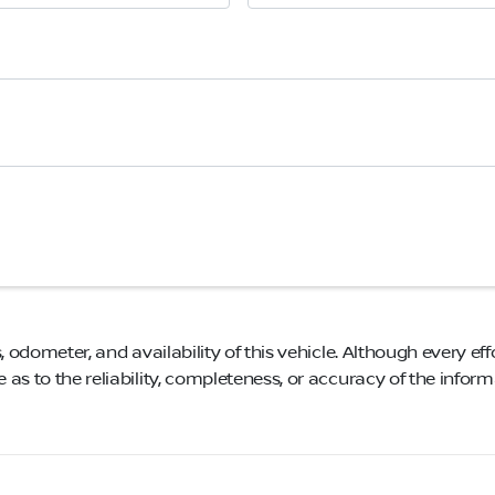
, odometer, and availability of this vehicle. Although every eff
as to the reliability, completeness, or accuracy of the infor