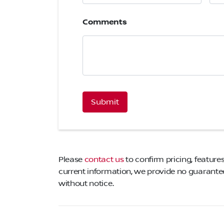
Comments
CAPTCHA
Please
contact us
to confirm pricing, features
current information, we provide no guarantee 
without notice.