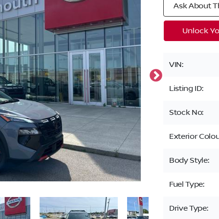
Ask About Th
Unlock Yo
VIN:
Listing ID:
Stock No:
Exterior Colou
Body Style:
Fuel Type:
Drive Type: