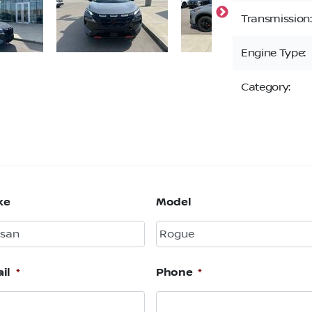
Transmission:
Engine Type:
Category:
ke
Model
il
*
Phone
*