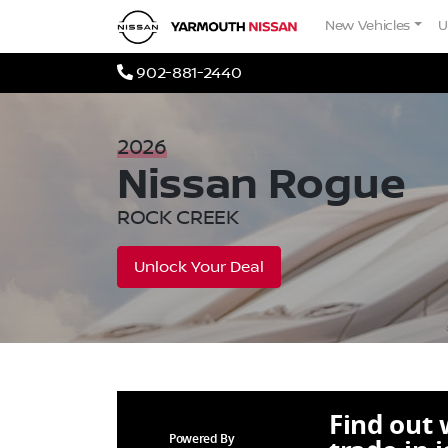
Skip to Menu
Skip to Content
Skip to Footer
Yarmouth Nissan
New Vehicles
U
Phone Icon
902-881-2440
2026
Nissan
Rogue
ROCK CREEK
Unlock Your Deal
Find out
Powered By