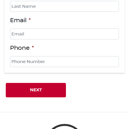
First
Last
Email
*
Phone
*