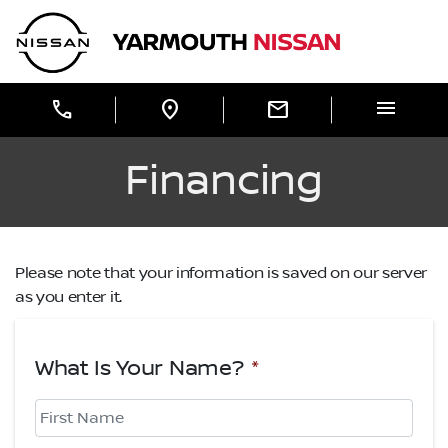
Skip to Menu
Skip to Content
Skip to Footer
Yarmouth Nissan
menu
call
location_on
mail
Financing
Please note that your information is saved on our server
as you enter it.
What Is Your Name?
*