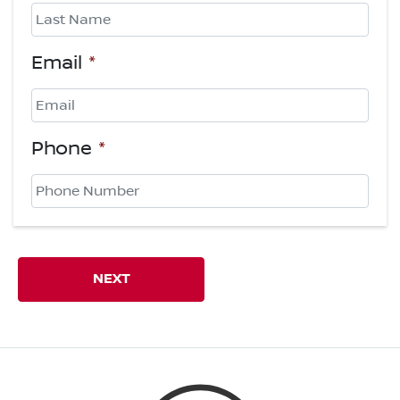
First
Last
Email
*
Phone
*