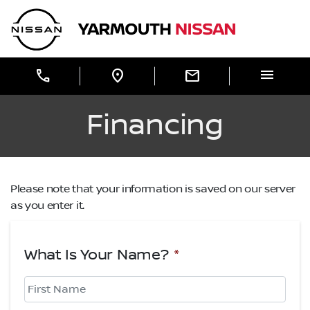
Skip to Menu
Skip to Content
Skip to Footer
Yarmouth Nissan
menu
call
location_on
mail
Financing
Please note that your information is saved on our server
as you enter it.
What Is Your Name?
*