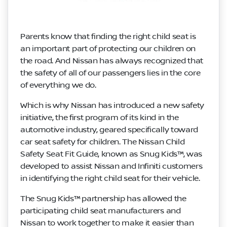
Parents know that finding the right child seat is
an important part of protecting our children on
the road. And Nissan has always recognized that
the safety of all of our passengers lies in the core
of everything we do.
Which is why Nissan has introduced a new safety
initiative, the first program of its kind in the
automotive industry, geared specifically toward
car seat safety for children. The Nissan Child
Safety Seat Fit Guide, known as Snug Kids™, was
developed to assist Nissan and Infiniti customers
in identifying the right child seat for their vehicle.
The Snug Kids™ partnership has allowed the
participating child seat manufacturers and
Nissan to work together to make it easier than