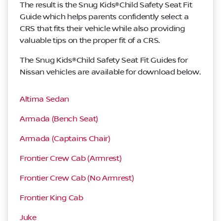
The result is the Snug Kids®Child Safety Seat Fit
Guide which helps parents confidently select a
CRS that fits their vehicle while also providing
valuable tips on the proper fit of a CRS.
The Snug Kids®Child Safety Seat Fit Guides for
Nissan vehicles are available for download below.
Altima Sedan
Armada (Bench Seat)
Armada (Captains Chair)
Frontier Crew Cab (Armrest)
Frontier Crew Cab (No Armrest)
Frontier King Cab
Juke