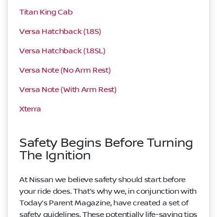
Titan King Cab
Versa Hatchback (1.8S)
Versa Hatchback (1.8SL)
Versa Note (No Arm Rest)
Versa Note (With Arm Rest)
Xterra
Safety Begins Before Turning
The Ignition
At Nissan we believe safety should start before
your ride does. That’s why we, in conjunction with
Today’s Parent Magazine, have created a set of
safety guidelines. These potentially life-saving tips