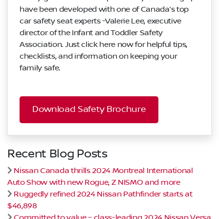
have been developed with one of Canada’s top
car safety seat experts -Valerie Lee, executive
director of the Infant and Toddler Safety
Association. Just click here now for helpful tips,
checklists, and information on keeping your
family safe.
Download Safety Brochure
Recent Blog Posts
Nissan Canada thrills 2024 Montreal International
Auto Show with new Rogue, Z NISMO and more
Ruggedly refined 2024 Nissan Pathfinder starts at
$46,898
Committed to value – class-leading 2024 Nissan Versa