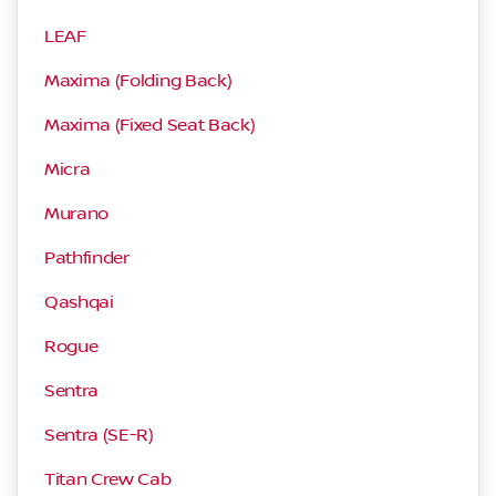
LEAF
Maxima (Folding Back)
Maxima (Fixed Seat Back)
Micra
Murano
Pathfinder
Qashqai
Rogue
Sentra
Sentra (SE-R)
Titan Crew Cab