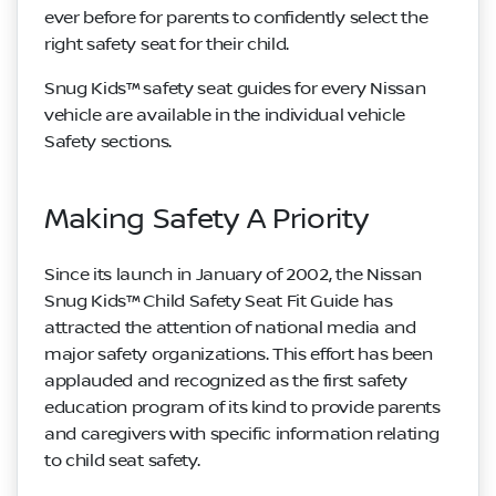
ever before for parents to confidently select the
right safety seat for their child.
Snug Kids™ safety seat guides for every Nissan
vehicle are available in the individual vehicle
Safety sections.
Making Safety A Priority
Since its launch in January of 2002, the Nissan
Snug Kids™ Child Safety Seat Fit Guide has
attracted the attention of national media and
major safety organizations. This effort has been
applauded and recognized as the first safety
education program of its kind to provide parents
and caregivers with specific information relating
to child seat safety.