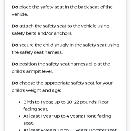
Do
place the safety seat in the back seat of the
vehicle.
Do
attach the safety seat to the vehicle using
safety belts and/or anchors.
Do
secure the child snugly in the safety seat using
the safety seat harness.
Do
position the safety seat harness clip at the
child’s armpit level.
Do
choose the appropriate safety seat for your
child’s weight and age;
Birth to 1 year; up to 20-22 pounds: Rear-
facing seat.
At least 1 year up to 4 years: Front-facing
seat.
At least 4 years up to 10 years: Booster seat.