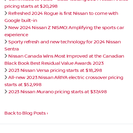
pricing starts at $20,298
Refreshed 2024 Rogue is first Nissan to come with
Google built-in
New 2024 Nissan Z NISMO: Amplifying the sports car
experience
Sporty refresh and new technology for 2024 Nissan
Sentra
Nissan Canada Wins Most Improved at the Canadian
Black Book Best Residual Value Awards 2023
2023 Nissan Versa pricing starts at $18,298
All-new 2023 Nissan ARIYA electric crossover pricing
starts at $52,998
2023 Nissan Murano pricing starts at $37,498
Back to Blog Posts ›