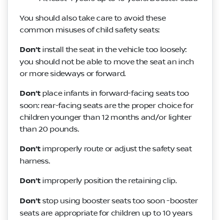
You should also take care to avoid these
common misuses of child safety seats:
Don’t
install the seat in the vehicle too loosely:
you should not be able to move the seat an inch
or more sideways or forward.
Don’t
place infants in forward-facing seats too
soon: rear-facing seats are the proper choice for
children younger than 12 months and/or lighter
than 20 pounds.
Don’t
improperly route or adjust the safety seat
harness.
Don’t
improperly position the retaining clip.
Don’t
stop using booster seats too soon -booster
seats are appropriate for children up to 10 years