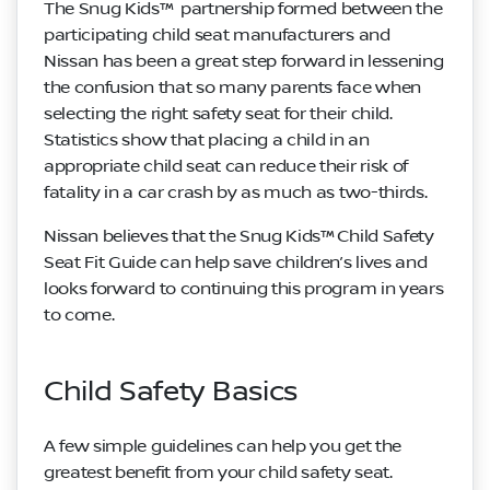
The Snug Kids™ partnership formed between the
participating child seat manufacturers and
Nissan has been a great step forward in lessening
the confusion that so many parents face when
selecting the right safety seat for their child.
Statistics show that placing a child in an
appropriate child seat can reduce their risk of
fatality in a car crash by as much as two-thirds.
Nissan believes that the Snug Kids™ Child Safety
Seat Fit Guide can help save children’s lives and
looks forward to continuing this program in years
to come.
Child Safety Basics
A few simple guidelines can help you get the
greatest benefit from your child safety seat.