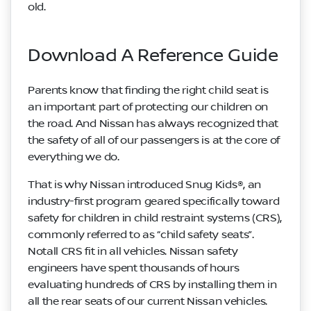
old.
Download A Reference Guide
Parents know that finding the right child seat is
an important part of protecting our children on
the road. And Nissan has always recognized that
the safety of all of our passengers is at the core of
everything we do.
That is why Nissan introduced Snug Kids®, an
industry-first program geared specifically toward
safety for children in child restraint systems (CRS),
commonly referred to as “child safety seats”.
Notall CRS fit in all vehicles. Nissan safety
engineers have spent thousands of hours
evaluating hundreds of CRS by installing them in
all the rear seats of our current Nissan vehicles.