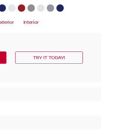
xterior
Interior
TRY IT TODAY!