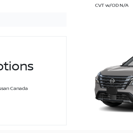
CVT w/OD N/A
tions
Nissan Canada