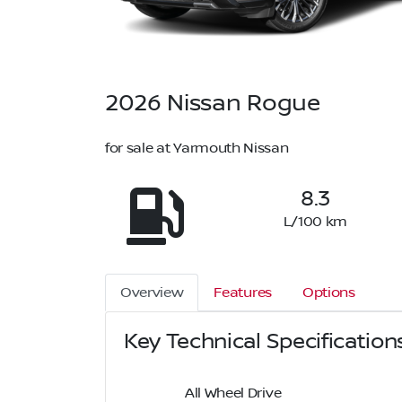
2026
Nissan
Rogue
for sale at Yarmouth Nissan
8.3
L/100 km
Overview
Features
Options
Key Technical Specification
All Wheel Drive