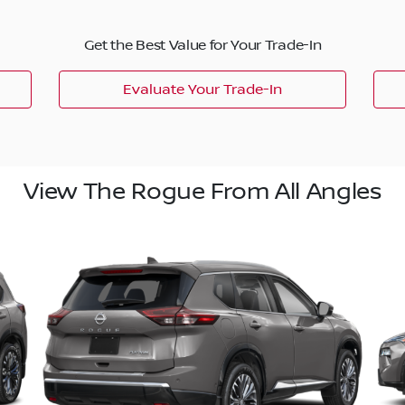
Get the Best Value for Your Trade-In
Evaluate Your Trade-In
View The Rogue From All Angles