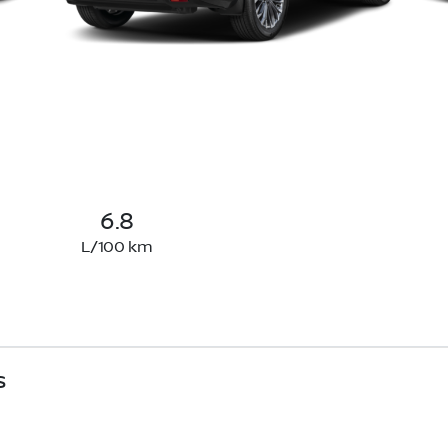
6.8
L/100 km
s