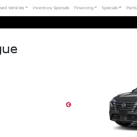
sed Vehicles
Inventory Specials
Financing
Specials
Parts
gue