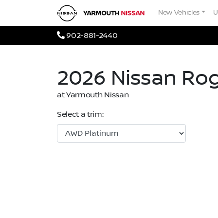
Skip to Menu
Skip to Content
Skip to Footer
Yarmouth Nissan
New Vehicles
U
Phone Icon
902-881-2440
2026
Nissan
Ro
at Yarmouth Nissan
Select a trim: