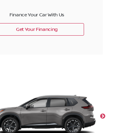
Finance Your Car With Us
Get Your Financing