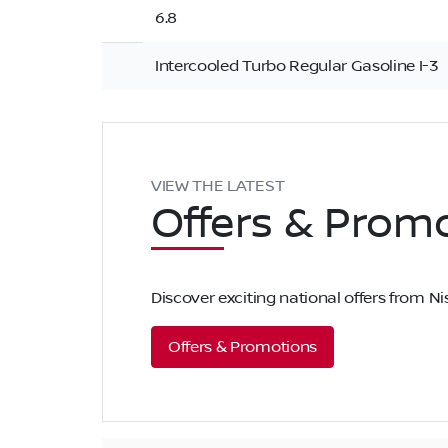
6.8
Intercooled Turbo Regular Gasoline I-3
VIEW THE LATEST
Offers
& Promo
Discover exciting national offers from 
Offers & Promotions