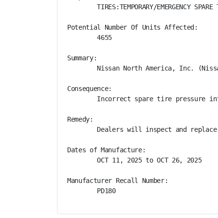
        TIRES:TEMPORARY/EMERGENCY SPARE T
Potential Number Of Units Affected:

        4655

Summary:

        Nissan North America, Inc. (Niss
Consequence:

        Incorrect spare tire pressure in
Remedy:

        Dealers will inspect and replace
Dates of Manufacture:

        OCT 11, 2025 to OCT 26, 2025

Manufacturer Recall Number:

        PD180