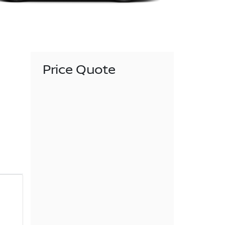
Price Quote