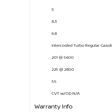
5
8.3
6.8
Intercooled Turbo Regular Gasoli
201 @ 5600
225 @ 2800
55
CVT w/OD N/A
Warranty Info