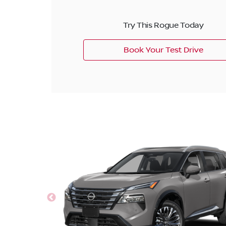
Try This Rogue Today
Book Your Test Drive