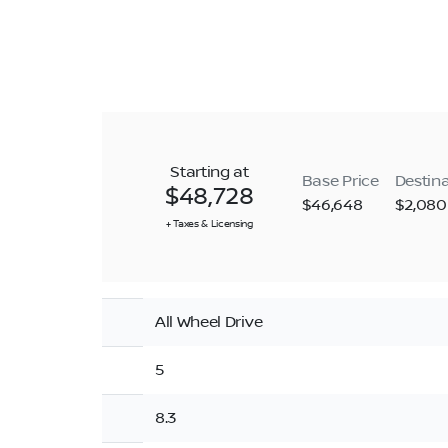
Starting at
Base Price
Destin
$48,728
$46,648
$2,080
+ Taxes & Licensing
All Wheel Drive
5
8.3