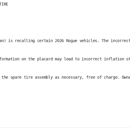
IRE

an) is recalling certain 2026 Rogue vehicles. The incorrec
formation on the placard may lead to incorrect inflation of
 the spare tire assembly as necessary, free of charge. Own