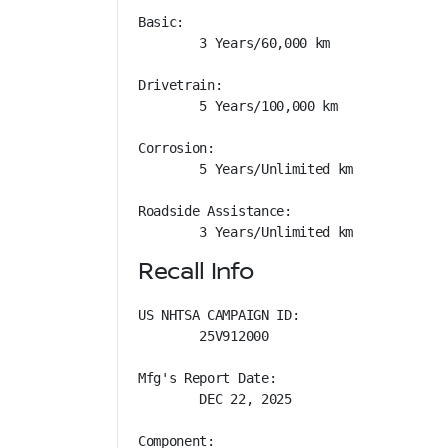
Basic: 

        3 Years/60,000 km

Drivetrain: 

        5 Years/100,000 km

Corrosion: 

        5 Years/Unlimited km

Roadside Assistance: 

        3 Years/Unlimited km
Recall Info
US NHTSA CAMPAIGN ID:

        25V912000

Mfg's Report Date:

        DEC 22, 2025

Component:
