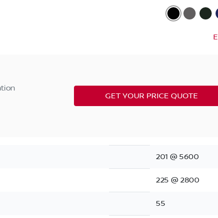
E
ation
GET YOUR PRICE QUOTE
201 @ 5600
225 @ 2800
55