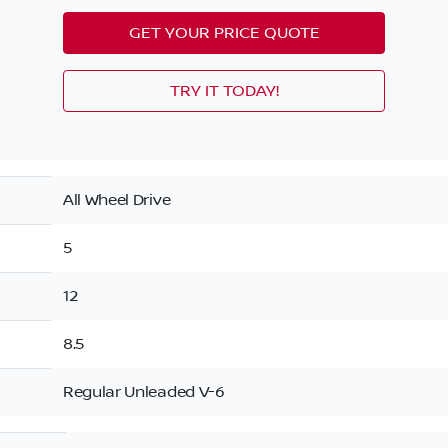
GET YOUR PRICE QUOTE
TRY IT TODAY!
All Wheel Drive
5
12
8.5
Regular Unleaded V-6