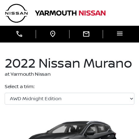
Skip to Menu
Skip to Content
Skip to Footer
Yarmouth Nissan
menu
call
location_on
mail
2022
Nissan
Murano
at Yarmouth Nissan
Select a trim: