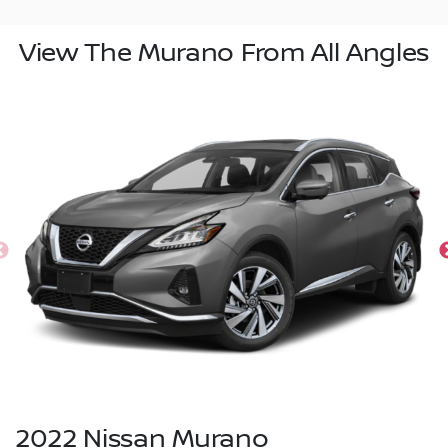
View The Murano From All Angles
2022
Nissan
Murano