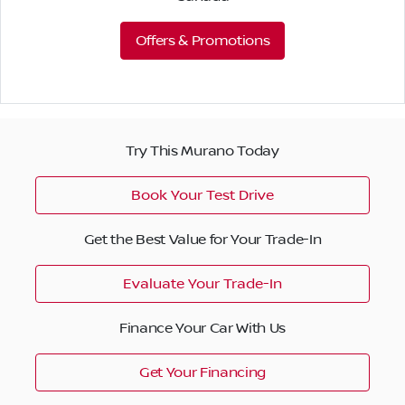
Offers & Promotions
Try This Murano Today
Book Your Test Drive
Get the Best Value for Your Trade-In
Evaluate Your Trade-In
Finance Your Car With Us
Get Your Financing