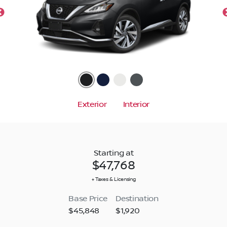
Exterior
Interior
Starting at
$47,768
+ Taxes & Licensing
Base Price
Destination
$45,848
$1,920