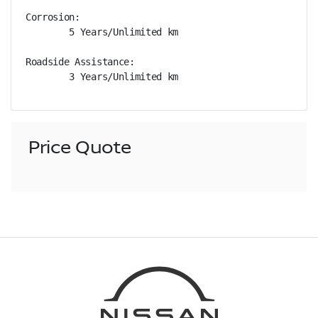
Corrosion: 

        5 Years/Unlimited km

Roadside Assistance: 

        3 Years/Unlimited km
Price Quote