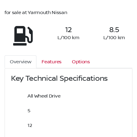
for sale at Yarmouth Nissan
12
8.5
L/100 km
L/100 km
Overview
Features
Options
Key Technical Specifications
All Wheel Drive
5
12