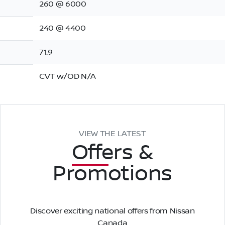
260 @ 6000
240 @ 4400
71.9
CVT w/OD N/A
VIEW THE LATEST
Offers
&
Promotions
Discover exciting national offers from Nissan
Canada