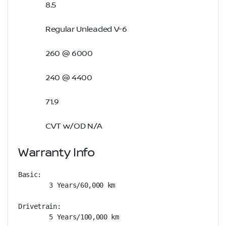
8.5
Regular Unleaded V-6
260 @ 6000
240 @ 4400
71.9
CVT w/OD N/A
Warranty Info
Basic: 

        3 Years/60,000 km

Drivetrain: 

        5 Years/100,000 km
