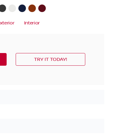
xterior
Interior
TRY IT TODAY!