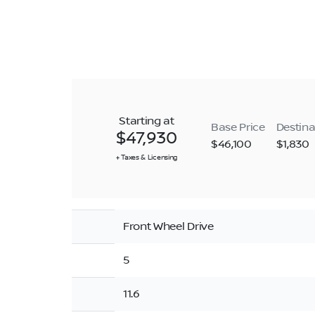
Starting at
Base Price
Destina
$47,930
$46,100
$1,830
+ Taxes & Licensing
Front Wheel Drive
5
11.6