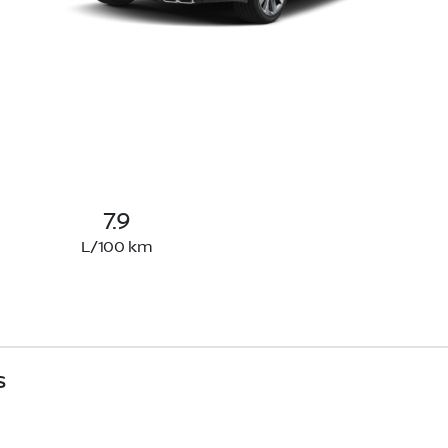
7.9
L/100 km
s