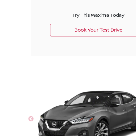
Try This Maxima Today
Book Your Test Drive