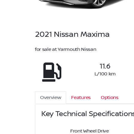
2021
Nissan
Maxima
for sale at Yarmouth Nissan
11.6
L/100 km
Overview
Features
Options
Key Technical Specification
Front Wheel Drive