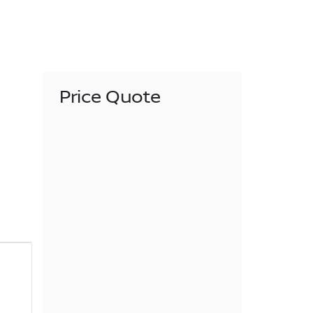
Price Quote