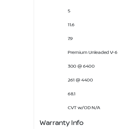
5
11.6
7.9
Premium Unleaded V-6
300 @ 6400
261 @ 4400
68.1
CVT w/OD N/A
Warranty Info