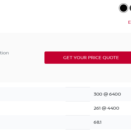
E
tion
GET YOUR PRICE QUOTE
300 @ 6400
261 @ 4400
68.1