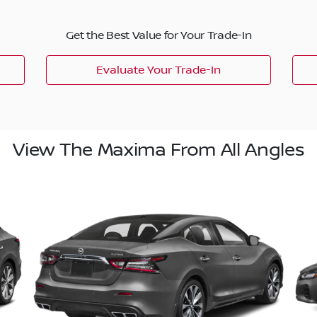
Get the Best Value for Your Trade-In
Evaluate Your Trade-In
View The Maxima From All Angles