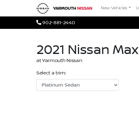
Skip to Menu
Skip to Content
Skip to Footer
Yarmouth Nissan
New Vehicles
U
Phone Icon
902-881-2440
2021
Nissan
Max
at Yarmouth Nissan
Select a trim: