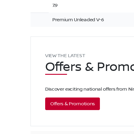
7.9
Premium Unleaded V-6
VIEW THE LATEST
Offers
& Promo
Discover exciting national offers from 
Offers & Promotions