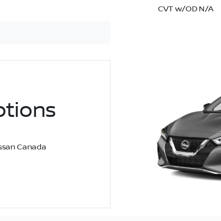
CVT w/OD N/A
tions
Nissan Canada