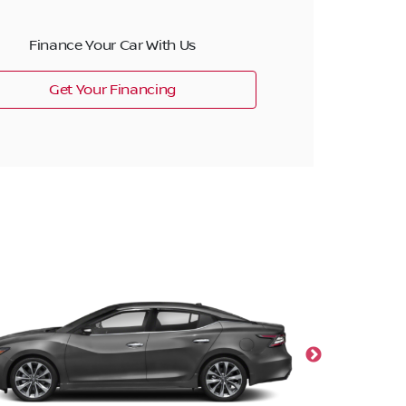
Finance Your Car With Us
Get Your Financing