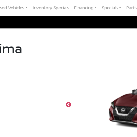
sed Vehicles
Inventory Specials
Financing
Specials
Parts
ima