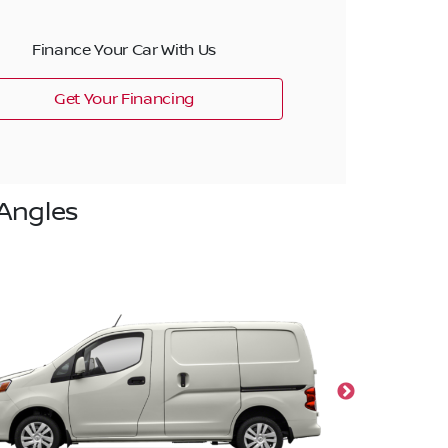
Finance Your Car With Us
Get Your Financing
Angles