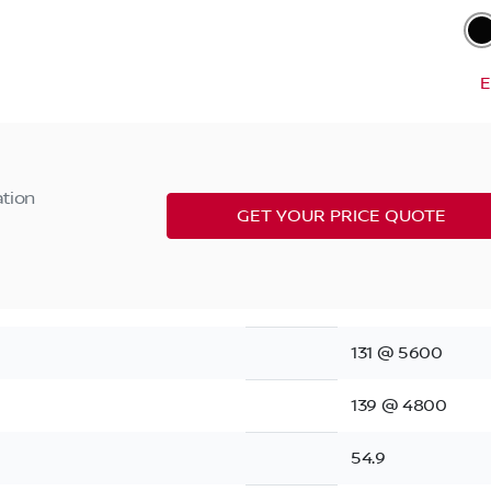
E
ation
GET YOUR PRICE QUOTE
131 @ 5600
139 @ 4800
54.9