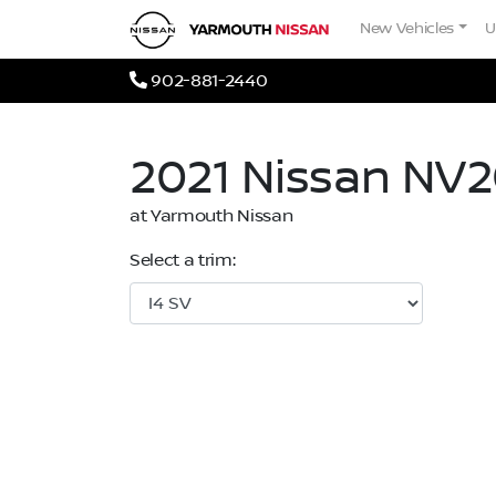
Skip to Menu
Skip to Content
Skip to Footer
Yarmouth Nissan
New Vehicles
U
Phone Icon
902-881-2440
2021
Nissan
NV2
at Yarmouth Nissan
Select a trim: