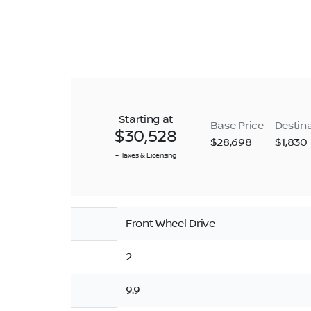
Starting at
Base Price
Destin
$30,528
$28,698
$1,830
+ Taxes & Licensing
Front Wheel Drive
2
9.9