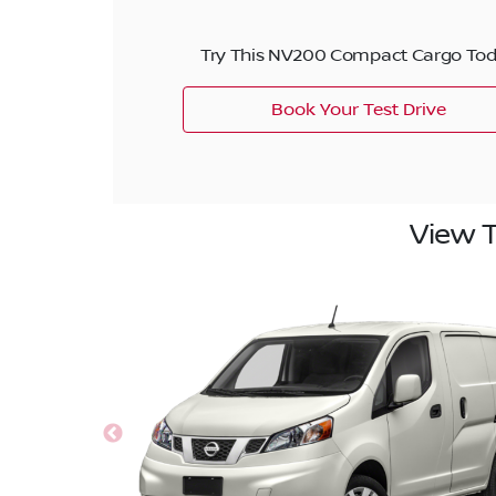
Try This NV200 Compact Cargo To
Book Your Test Drive
View 