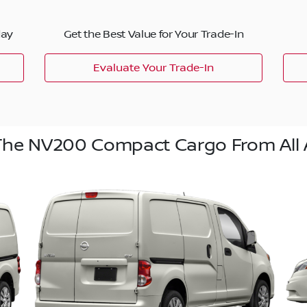
day
Get the Best Value for Your Trade-In
Evaluate Your Trade-In
The NV200 Compact Cargo From All 