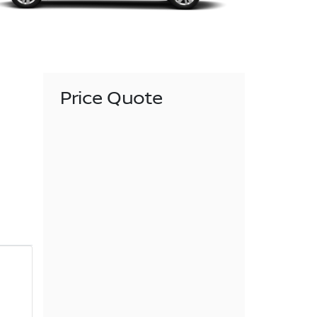
Price Quote