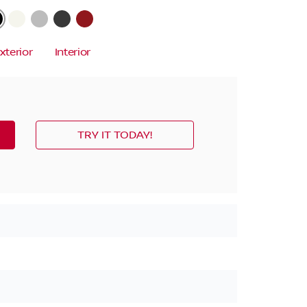
xterior
Interior
TRY IT TODAY!