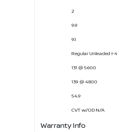
2
9.9
9.1
Regular Unleaded I-4
131 @ 5600
139 @ 4800
54.9
CVT w/OD N/A
Warranty Info