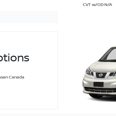
CVT w/OD N/A
tions
Nissan Canada