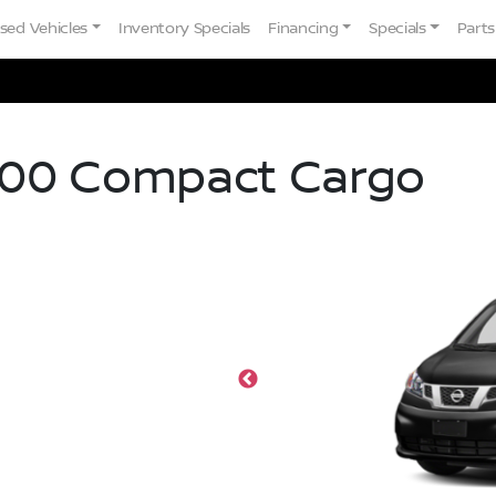
sed Vehicles
Inventory Specials
Financing
Specials
Parts
00 Compact Cargo