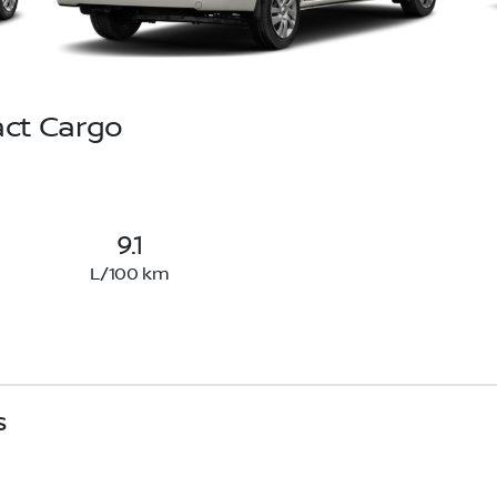
ct Cargo
9.1
L/100 km
s