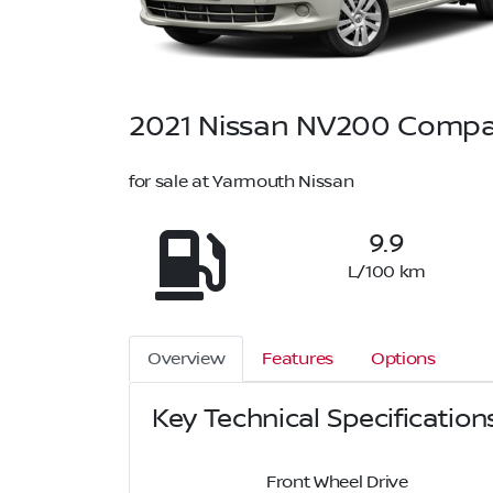
2021
Nissan
NV200 Compa
for sale at Yarmouth Nissan
9.9
L/100 km
Overview
Features
Options
Key Technical Specification
Front Wheel Drive