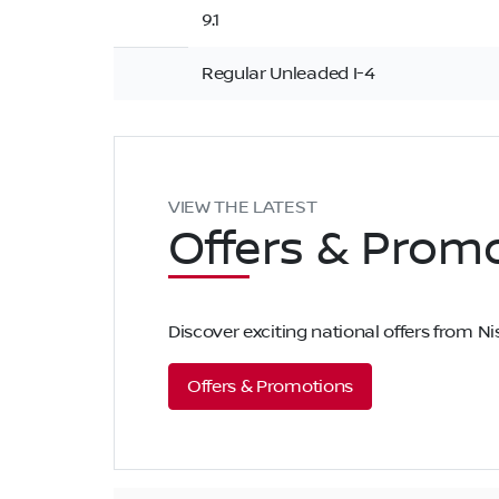
9.1
Regular Unleaded I-4
VIEW THE LATEST
Offers
& Promo
Discover exciting national offers from 
Offers & Promotions