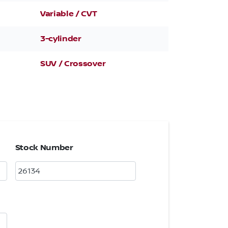
Variable / CVT
3-cylinder
SUV / Crossover
Stock Number