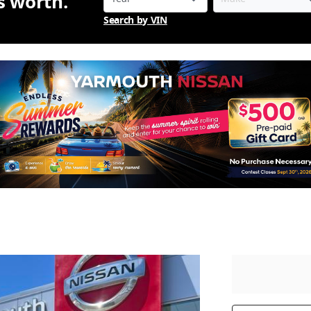
is worth.
Search by VIN