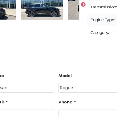
Transmission:
Engine Type:
Category:
ke
Model
il
*
Phone
*