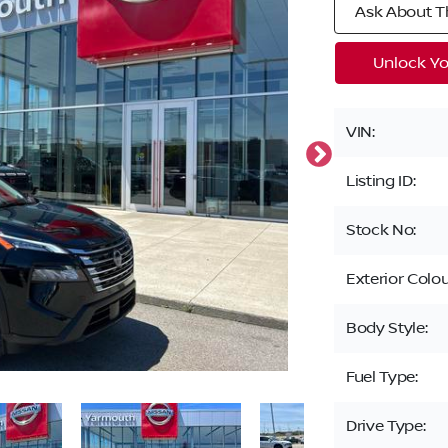
Ask About Th
Unlock Yo
VIN:
Listing ID:
Stock No:
Exterior Colou
Body Style:
Fuel Type:
Drive Type: