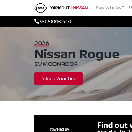
Skip to Menu
Skip to Content
Skip to Footer
Yarmouth Nissan
New Vehicles
U
Phone Icon
902-881-2440
2026
Nissan
Rogue
SV MOONROOF
Unlock Your Deal
Find out
Powered By