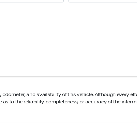
, odometer, and availability of this vehicle. Although every eff
as to the reliability, completeness, or accuracy of the infor