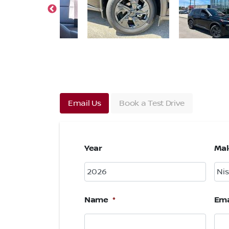
Email Us
Book a Test Drive
Year
Ma
Name
*
Ema