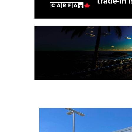
trade-in 