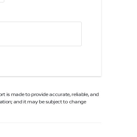
ort is made to provide accurate, reliable, and
mation; and it may be subject to change