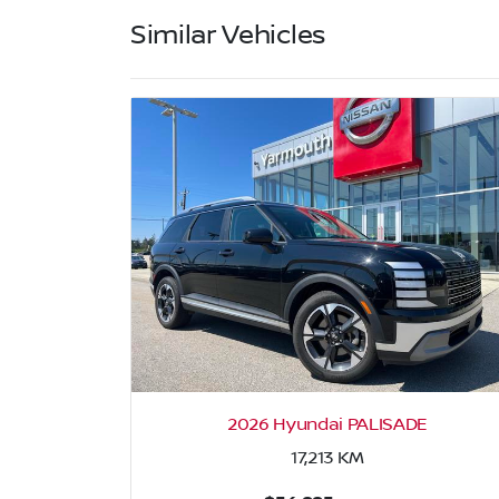
Similar Vehicles
2026 Hyundai PALISADE
17,213
KM