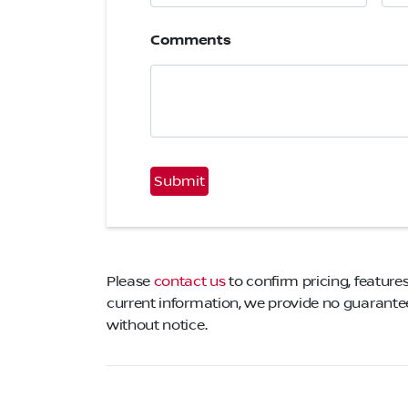
Comments
CAPTCHA
Please
contact us
to confirm pricing, features
current information, we provide no guarantee 
without notice.