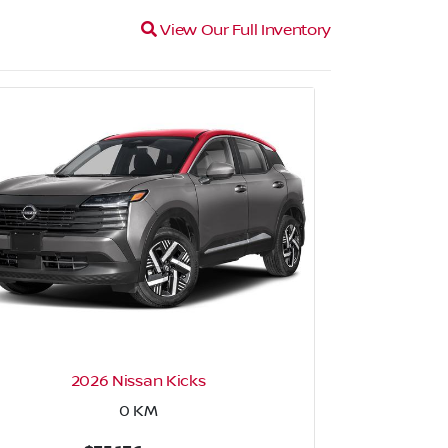
Magnifying glass icon
View Our Full Inventory
2026 Nissan Kicks
2026 N
0
KM