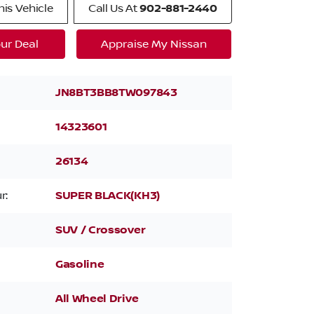
is Vehicle
Call Us At
902-881-2440
ur Deal
Appraise My Nissan
JN8BT3BB8TW097843
14323601
26134
r:
SUPER BLACK(KH3)
SUV / Crossover
Gasoline
All Wheel Drive