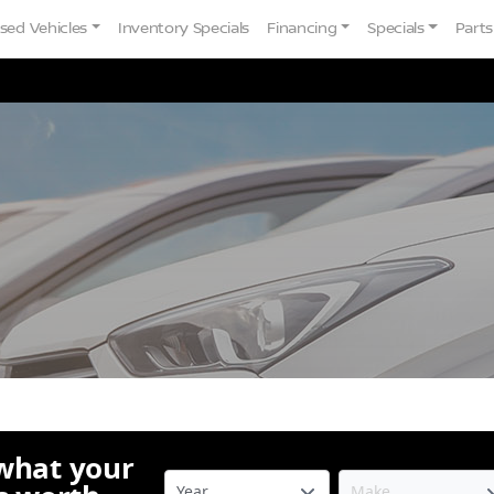
sed Vehicles
Inventory Specials
Financing
Specials
Parts
 what your