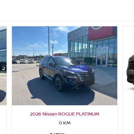
2026 Nissan ROGUE PLATINUM
0
KM