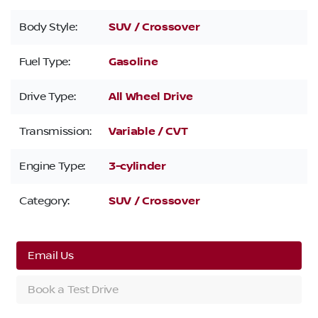
Body Style:
SUV / Crossover
Fuel Type:
Gasoline
Drive Type:
All Wheel Drive
Transmission:
Variable / CVT
Engine Type:
3-cylinder
Category:
SUV / Crossover
Email Us
Book a Test Drive