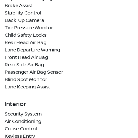
Brake Assist
Stability Control
Back-Up Camera
Tire Pressure Monitor
Child Safety Locks
Rear Head Air Bag
Lane Departure Warning
Front Head Air Bag
Rear Side Air Bag
Passenger Air Bag Sensor
Blind Spot Monitor
Lane Keeping Assist
Interior
Security System
Air Conditioning
Cruise Control
Keyless Entry