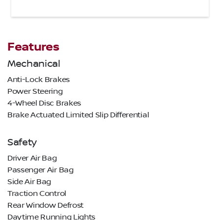
Features
Mechanical
Anti-Lock Brakes
Power Steering
4-Wheel Disc Brakes
Brake Actuated Limited Slip Differential
Safety
Driver Air Bag
Passenger Air Bag
Side Air Bag
Traction Control
Rear Window Defrost
Daytime Running Lights