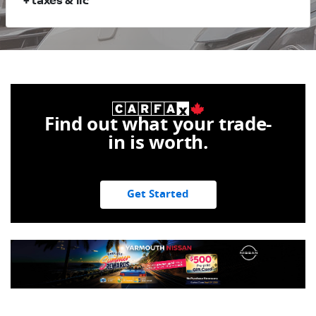
+ taxes & lic
Find out what your trade-
in is worth.
Get Started