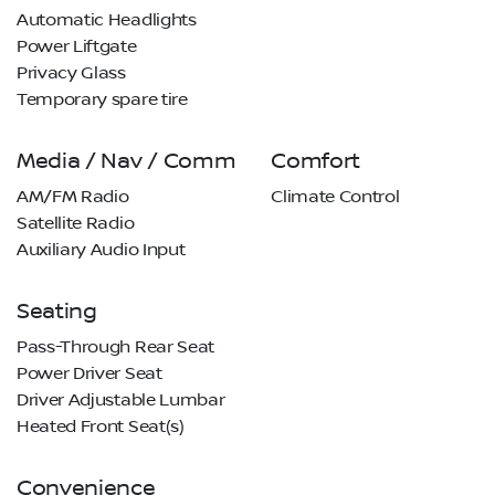
Automatic Headlights
Power Liftgate
Privacy Glass
Temporary spare tire
Media / Nav / Comm
Comfort
AM/FM Radio
Climate Control
Satellite Radio
Auxiliary Audio Input
Seating
Pass-Through Rear Seat
Power Driver Seat
Driver Adjustable Lumbar
Heated Front Seat(s)
Convenience