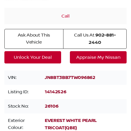
Call
Ask About This
Call Us At
902-881-
Vehicle
2440
Unlock Your Deal
Appraise My Nissan
VIN:
JN8BT3BB7TW096862
Listing ID:
14142526
Stock No:
26106
Exterior
EVEREST WHITE PEARL
Colour:
TRICOAT(QBE)