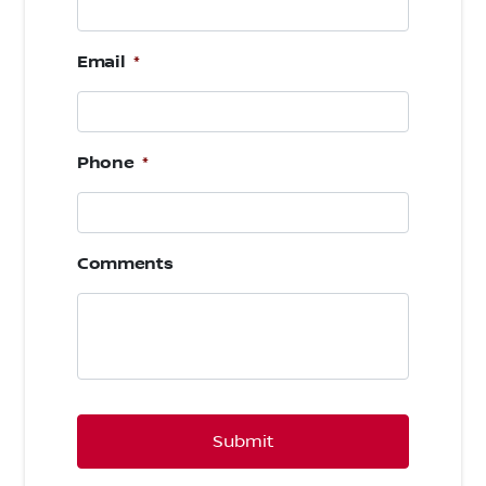
Email
*
Phone
*
Comments
CAPTCHA