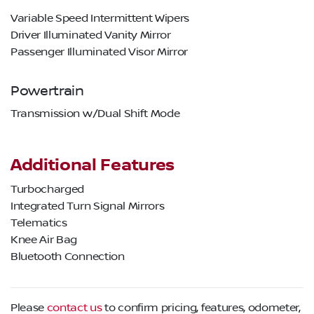
Variable Speed Intermittent Wipers
Driver Illuminated Vanity Mirror
Passenger Illuminated Visor Mirror
Powertrain
Transmission w/Dual Shift Mode
Additional Features
Turbocharged
Integrated Turn Signal Mirrors
Telematics
Knee Air Bag
Bluetooth Connection
Please
contact us
to confirm pricing, features, odometer,