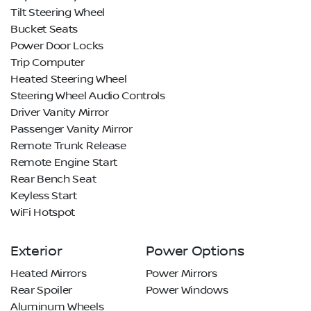
Tilt Steering Wheel
Bucket Seats
Power Door Locks
Trip Computer
Heated Steering Wheel
Steering Wheel Audio Controls
Driver Vanity Mirror
Passenger Vanity Mirror
Remote Trunk Release
Remote Engine Start
Rear Bench Seat
Keyless Start
WiFi Hotspot
Exterior
Power Options
Heated Mirrors
Power Mirrors
Rear Spoiler
Power Windows
Aluminum Wheels