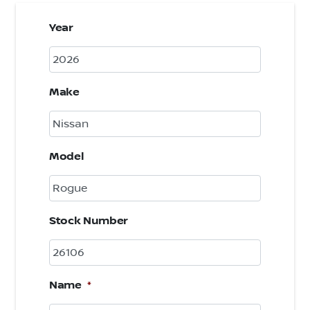
Year
Make
Model
Stock Number
Name
*