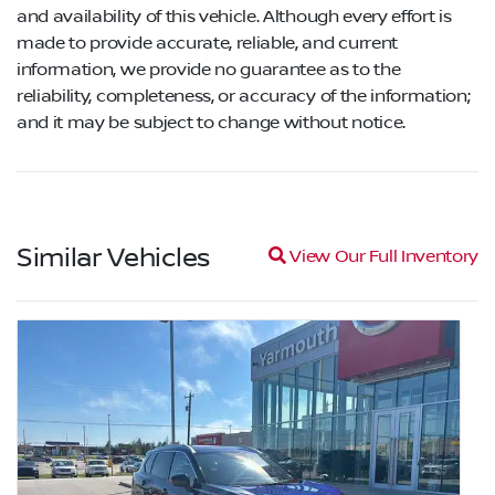
and availability of this vehicle. Although every effort is
made to provide accurate, reliable, and current
information, we provide no guarantee as to the
reliability, completeness, or accuracy of the information;
and it may be subject to change without notice.
Similar Vehicles
Magnifying glass icon
View Our Full Inventory