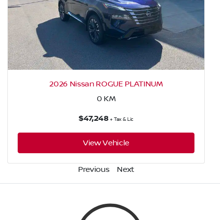
2026 Nissan ROGUE PLATINUM
0
KM
$47,248
+ Tax & Lic
View Vehicle
Previous
Next