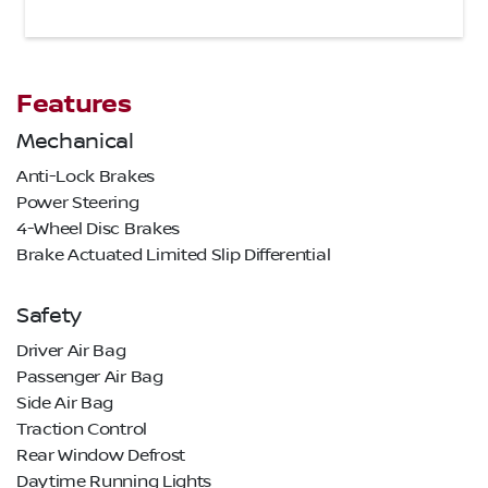
Features
Mechanical
Anti-Lock Brakes
Power Steering
4-Wheel Disc Brakes
Brake Actuated Limited Slip Differential
Safety
Driver Air Bag
Passenger Air Bag
Side Air Bag
Traction Control
Rear Window Defrost
Daytime Running Lights