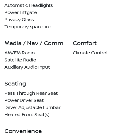
Automatic Headlights
Power Liftgate
Privacy Glass
Temporary spare tire
Media / Nav / Comm
Comfort
AM/FM Radio
Climate Control
Satellite Radio
Auxiliary Audio Input
Seating
Pass-Through Rear Seat
Power Driver Seat
Driver Adjustable Lumbar
Heated Front Seat(s)
Convenience