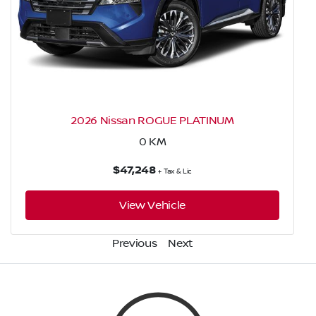
2026 Nissan ROGUE PLATINUM
0
KM
$47,248
+ Tax & Lic
View Vehicle
Previous
Next