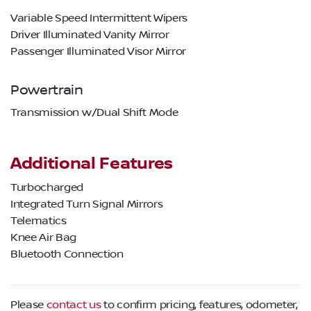
Variable Speed Intermittent Wipers
Driver Illuminated Vanity Mirror
Passenger Illuminated Visor Mirror
Powertrain
Transmission w/Dual Shift Mode
Additional Features
Turbocharged
Integrated Turn Signal Mirrors
Telematics
Knee Air Bag
Bluetooth Connection
Please
contact us
to confirm pricing, features, odometer,