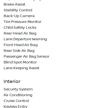
Brake Assist
Stability Control
Back-Up Camera
Tire Pressure Monitor
Child Safety Locks
Rear Head Air Bag
Lane Departure Warning
Front Head Air Bag
Rear Side Air Bag
Passenger Air Bag Sensor
Blind Spot Monitor
Lane Keeping Assist
Interior
Security System
Air Conditioning
Cruise Control
Keyless Entry