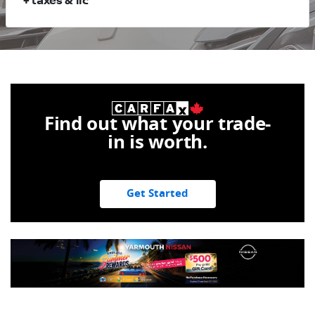
+ taxes & lic
Find out what your trade-
in is worth.
Get Started