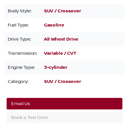
Body Style:
SUV / Crossover
Fuel Type:
Gasoline
Drive Type:
All Wheel Drive
Transmission:
Variable / CVT
Engine Type:
3-cylinder
Category:
SUV / Crossover
Email Us
Book a Test Drive