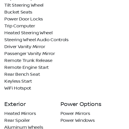
Tilt Steering Wheel
Bucket Seats
Power Door Locks
Trip Computer
Heated Steering Wheel
Steering Wheel Audio Controls
Driver Vanity Mirror
Passenger Vanity Mirror
Remote Trunk Release
Remote Engine Start
Rear Bench Seat
Keyless Start
WiFi Hotspot
Exterior
Power Options
Heated Mirrors
Power Mirrors
Rear Spoiler
Power Windows
Aluminum Wheels