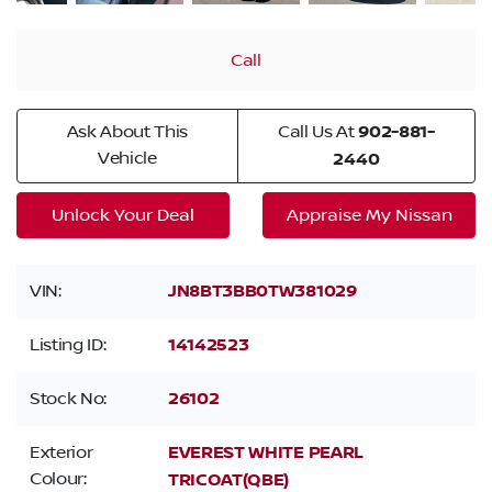
Call
Ask About This
Call Us At
902-881-
Vehicle
2440
Unlock Your Deal
Appraise My Nissan
VIN:
JN8BT3BB0TW381029
Listing ID:
14142523
Stock No:
26102
Exterior
EVEREST WHITE PEARL
Colour:
TRICOAT(QBE)