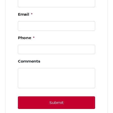
Email
*
Phone
*
Comments
CAPTCHA