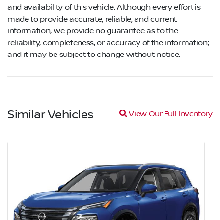
and availability of this vehicle. Although every effort is
made to provide accurate, reliable, and current
information, we provide no guarantee as to the
reliability, completeness, or accuracy of the information;
and it may be subject to change without notice.
Similar Vehicles
Magnifying glass icon
View Our Full Inventory