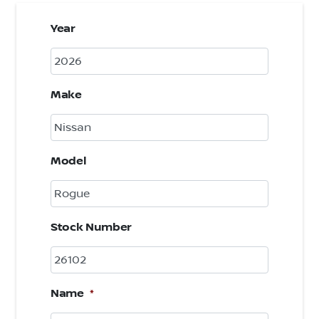
Year
Make
Model
Stock Number
Name
*