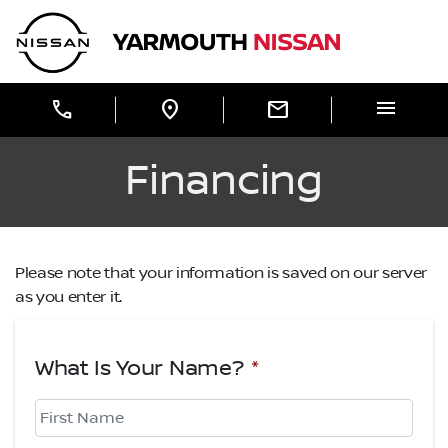
Skip to Menu
Skip to Content
Skip to Footer
Yarmouth Nissan
menu
call
location_on
mail
Financing
Please note that your information is saved on our server
as you enter it.
What Is Your Name?
*