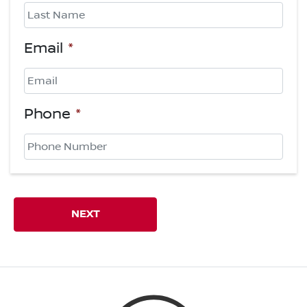
First
Last
Email
*
Phone
*