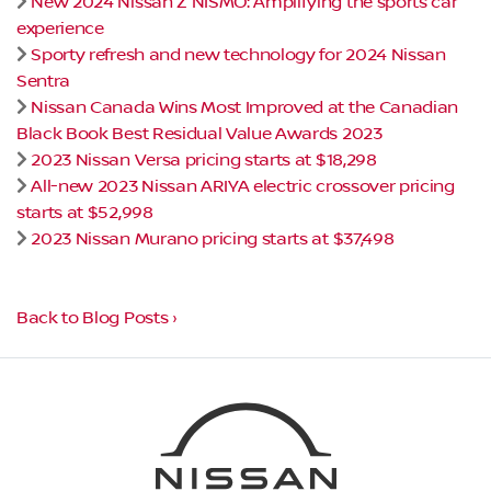
New 2024 Nissan Z NISMO: Amplifying the sports car
experience
Sporty refresh and new technology for 2024 Nissan
Sentra
Nissan Canada Wins Most Improved at the Canadian
Black Book Best Residual Value Awards 2023
2023 Nissan Versa pricing starts at $18,298
All-new 2023 Nissan ARIYA electric crossover pricing
starts at $52,998
2023 Nissan Murano pricing starts at $37,498
Back to Blog Posts ›