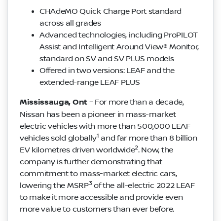
CHAdeMO Quick Charge Port standard
across all grades
Advanced technologies, including ProPILOT
Assist and Intelligent Around View® Monitor,
standard on SV and SV PLUS models
Offered in two versions: LEAF and the
extended-range LEAF PLUS
Mississauga, Ont
– For more than a decade,
Nissan has been a pioneer in mass-market
electric vehicles with more than 500,000 LEAF
1
vehicles sold globally
and far more than 8 billion
2
EV kilometres driven worldwide
. Now, the
company is further demonstrating that
commitment to mass-market electric cars,
3
lowering the MSRP
of the all-electric 2022 LEAF
to make it more accessible and provide even
more value to customers than ever before.