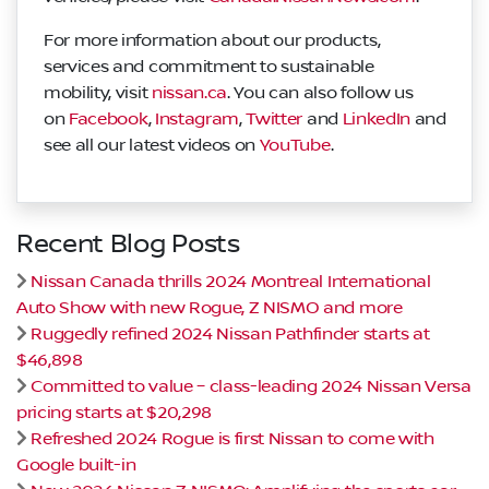
For more information about our products,
services and commitment to sustainable
mobility, visit
nissan.ca
. You can also follow us
on
Facebook
,
Instagram
,
Twitter
and
LinkedIn
and
see all our latest videos on
YouTube
.
Recent Blog Posts
Nissan Canada thrills 2024 Montreal International
Auto Show with new Rogue, Z NISMO and more
Ruggedly refined 2024 Nissan Pathfinder starts at
$46,898
Committed to value – class-leading 2024 Nissan Versa
pricing starts at $20,298
Refreshed 2024 Rogue is first Nissan to come with
Google built-in