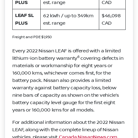
PLUS
est. range
CAD
LEAF SL
62 kWh / up to 349km
$46,098
PLUS
est. range
CAD
Freight and PDE $1,950
Every 2022 Nissan LEAF is offered with a limited
6
lithium-ion battery warranty
covering defects in
materials or workmanship for eight years or
160,000 kms, whichever comes first, for the
battery pack. Nissan also provides a limited
warranty against battery capacity loss, below
nine bars of capacity as shown on the vehicle’s
battery capacity level gauge for the first eight
years or 160,000 kms for all models.
For additional information about the 2022 Nissan
LEAF, along with the complete lineup of Nissan
vehicles, please visit
Canada.NissanNews.com
.