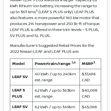
kWh lithium-ion battery, increasing the range to
5
up to 363 kms
(LEAF S PLUS only). LEAF PLUS
also features a more powerful 160 kW motor that
produces 214 horsepower and 250 lb-ft of torque.
LEAF PLUS is offered in three trim levels – S PLUS,
SV PLUS and SL PLUS.
Manufacturer’s Suggested Retail Prices for the
2022 Nissan LEAF and LEAF PLUS are:
5,6
3
Model
Powertrain/range
MSRP
40 kWh / up to 240km
$37,498
LEAF SV
est. range
CAD
LEAF S
62 kWh / up to 363km
$40,098
PLUS
est. range
CAD
LEAF SV
62 kWh / up to 349km
$43,098