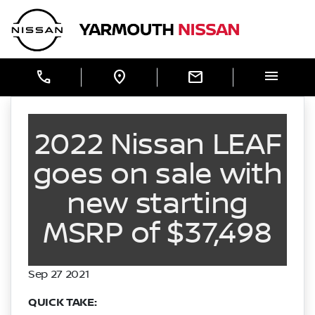
Skip to Menu
Skip to Content
Skip to Footer
Yarmouth Nissan
menu
call
location_on
mail
2022 Nissan LEAF
goes on sale with
new starting
MSRP of $37,498
Sep 27 2021
QUICK TAKE: