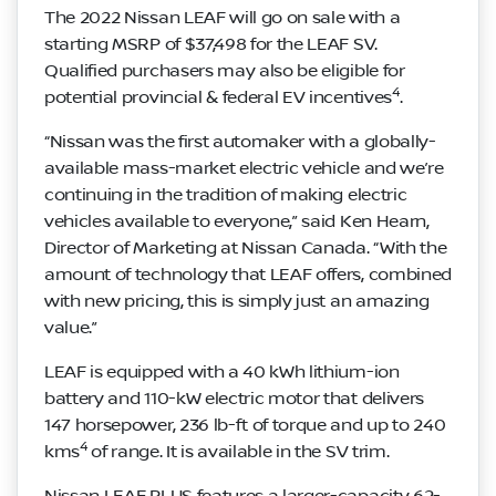
The 2022 Nissan LEAF will go on sale with a
starting MSRP of $37,498 for the LEAF SV.
Qualified purchasers may also be eligible for
4
potential provincial & federal EV incentives
.
“Nissan was the first automaker with a globally-
available mass-market electric vehicle and we’re
continuing in the tradition of making electric
vehicles available to everyone,” said Ken Hearn,
Director of Marketing at Nissan Canada. “With the
amount of technology that LEAF offers, combined
with new pricing, this is simply just an amazing
value.”
LEAF is equipped with a 40 kWh lithium-ion
battery and 110-kW electric motor that delivers
147 horsepower, 236 lb-ft of torque and up to 240
4
kms
of range. It is available in the SV trim.
Nissan LEAF PLUS features a larger-capacity 62-