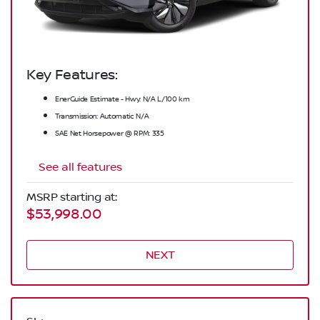
Key Features:
EnerGuide Estimate - Hwy: N/A L/100 km
Transmission: Automatic N/A
SAE Net Horsepower @ RPM: 335
See all features
MSRP starting at:
$53,998.00
NEXT