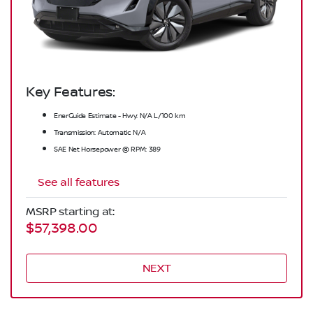
Key Features:
EnerGuide Estimate - Hwy: N/A L/100 km
Transmission: Automatic N/A
SAE Net Horsepower @ RPM: 389
See all features
MSRP starting at:
$57,398.00
NEXT