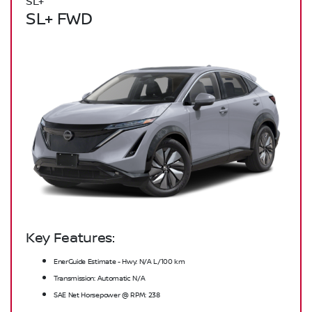
SL+
SL+ FWD
Key Features:
EnerGuide Estimate - Hwy: N/A L/100 km
Transmission: Automatic N/A
SAE Net Horsepower @ RPM: 238