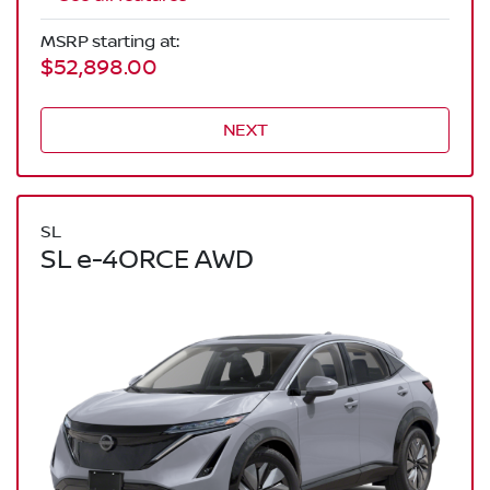
MSRP starting at:
$52,898.00
NEXT
SL
SL e-4ORCE AWD