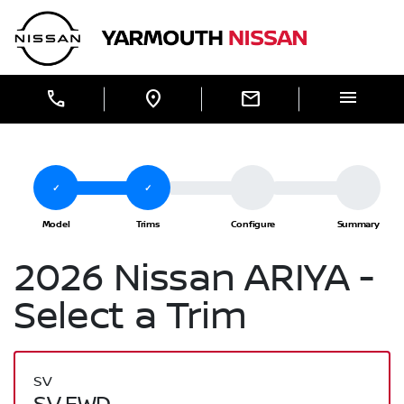
Skip to Menu
Skip to Content
Skip to Footer
Yarmouth Nissan
menu
call
location_on
mail
2026 Nissan ARIYA -
Select a Trim
SV