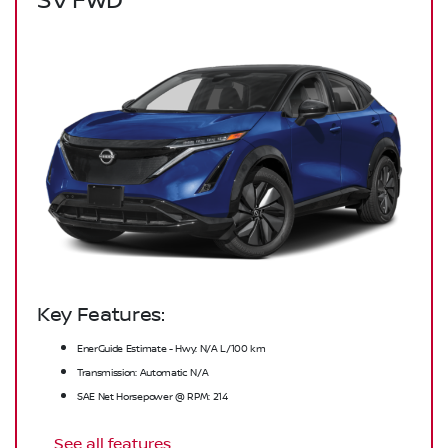
SV FWD
Key Features:
EnerGuide Estimate - Hwy: N/A L/100 km
Transmission: Automatic N/A
SAE Net Horsepower @ RPM: 214
See all features