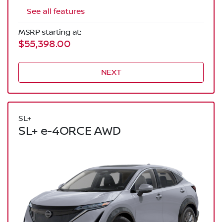
See all features
MSRP starting at:
$55,398.00
NEXT
SL+
SL+ e-4ORCE AWD