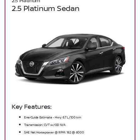
2.5 Platinum
2.5 Platinum Sedan
Key Features:
EnerGuide Estimate - Hwy: 6.7 L/100 km
Transmission: CVT w/OD N/A
SAE Net Horsepower @ RPM: 182 @ 6000