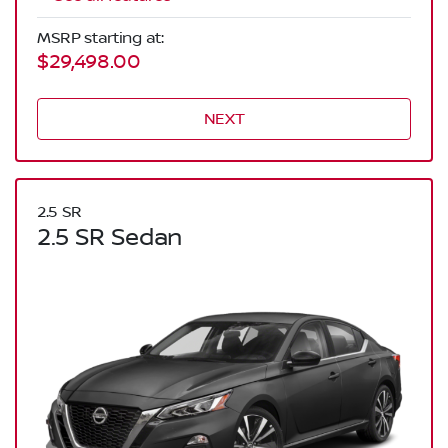
MSRP starting at:
$29,498.00
NEXT
2.5 SR
2.5 SR Sedan