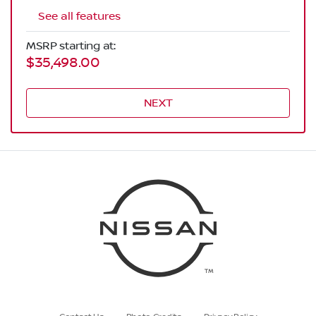
See all features
MSRP starting at:
$35,498.00
NEXT