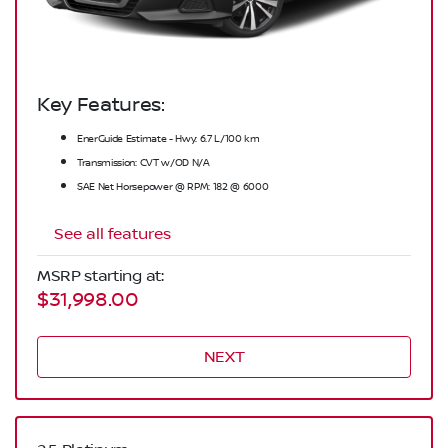
Key Features:
EnerGuide Estimate - Hwy: 6.7 L/100 km
Transmission: CVT w/OD N/A
SAE Net Horsepower @ RPM: 182 @ 6000
See all features
MSRP starting at:
$31,998.00
NEXT