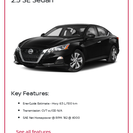
2.5 SE Sedan
Key Features:
EnerGuide Estimate - Hwy: 6.5 L/100 km
Transmission: CVT w/OD N/A
SAE Net Horsepower @ RPM: 182 @ 6000
See all features