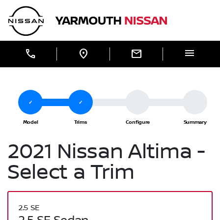
Skip to Menu
Skip to Content
Skip to Footer
Yarmouth Nissan
menu
call
location_on
mail
2021 Nissan Altima -
Select a Trim
2.5 SE