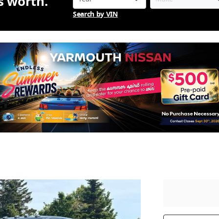
is worth.
Search by VIN