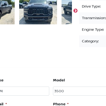
Drive Type:
Transmission:
Engine Type:
Category:
ke
Model
il
*
Phone
*