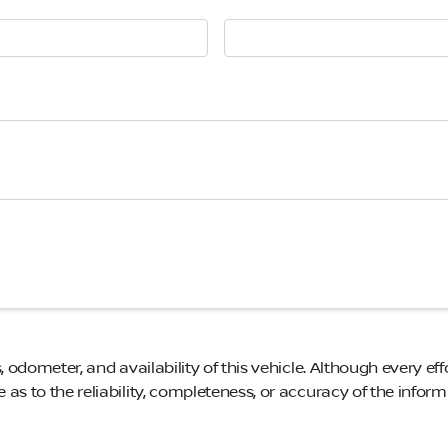
, odometer, and availability of this vehicle. Although every eff
as to the reliability, completeness, or accuracy of the infor