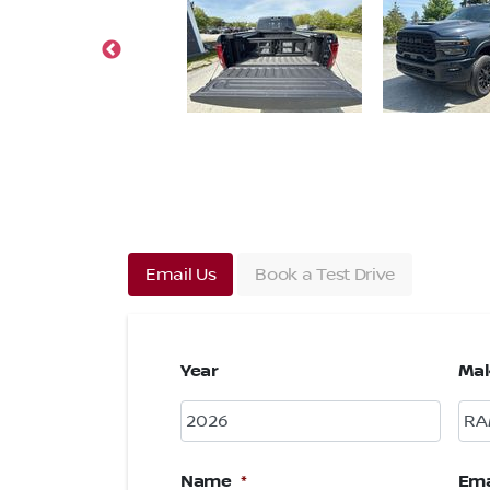
Email Us
Book a Test Drive
Year
Ma
Name
*
Ema