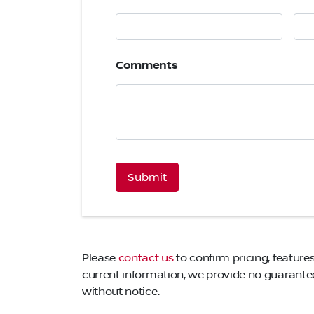
Comments
CAPTCHA
Please
contact us
to confirm pricing, features
current information, we provide no guarantee 
without notice.