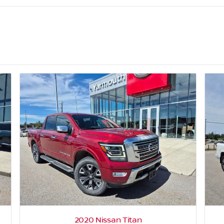
2020 Nissan Titan