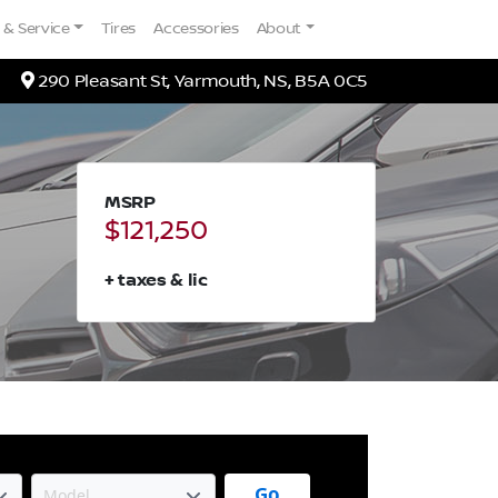
 & Service
Tires
Accessories
About
Map location Icon
290 Pleasant St
,
Yarmouth
,
NS
,
B5A 0C5
MSRP
$121,250
+ taxes & lic
Go