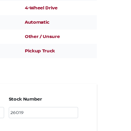
4-Wheel Drive
Automatic
Other / Unsure
Pickup Truck
Stock Number