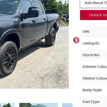
Ask About Th
Unlock Yo
VIN:
Listing ID:
Stock No:
Exterior Colou
Interior Colour
Body Style:
Fuel Type: