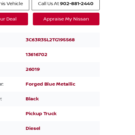
is Vehicle
Call Us At
902-881-2440
ur Deal
Appraise My Nissan
3C63R3SL2TG195568
13616702
26019
r:
Forged Blue Metallic
:
Black
Pickup Truck
Diesel