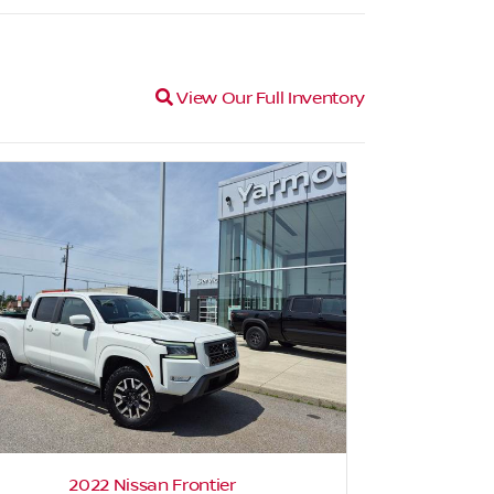
Magnifying glass icon
View Our Full Inventory
2022 Nissan Frontier