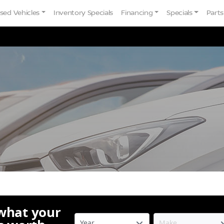
sed Vehicles
Inventory Specials
Financing
Specials
Parts
 what your