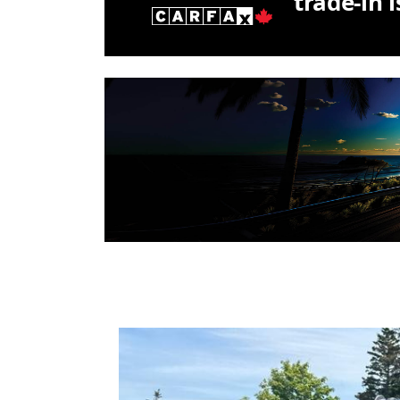
trade-in 