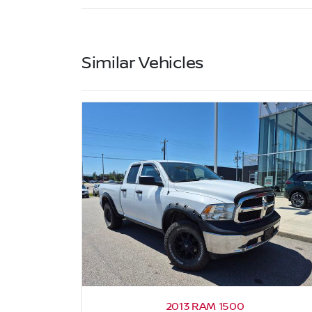
Similar Vehicles
2013 RAM 1500