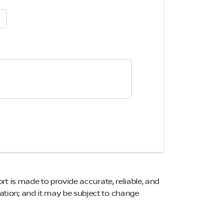
ort is made to provide accurate, reliable, and
mation; and it may be subject to change