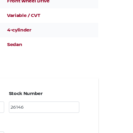
Front Wheel Drive
Variable / CVT
4-cylinder
Sedan
Stock Number