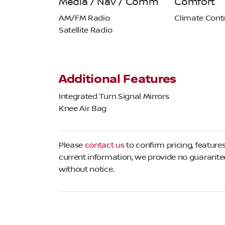
Media / Nav / Comm
Comfort
AM/FM Radio
Climate Contr
Satellite Radio
Additional Features
Integrated Turn Signal Mirrors
Knee Air Bag
Please
contact us
to confirm pricing, features
current information, we provide no guarantee 
without notice.