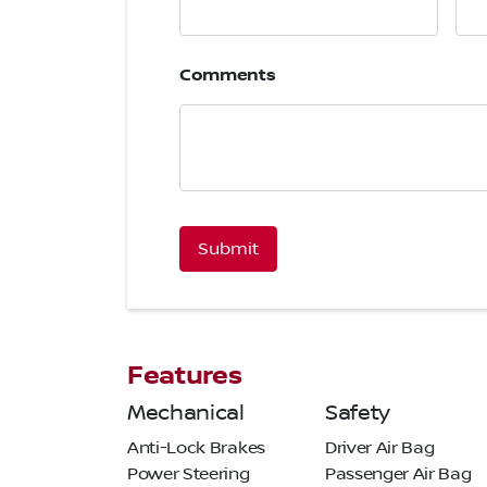
Comments
CAPTCHA
Features
Mechanical
Safety
Anti-Lock Brakes
Driver Air Bag
Power Steering
Passenger Air Bag