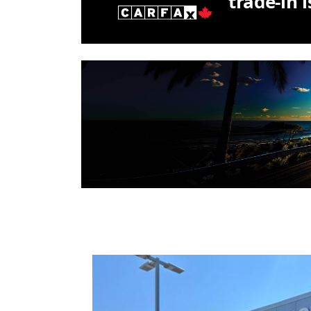
trade-in 