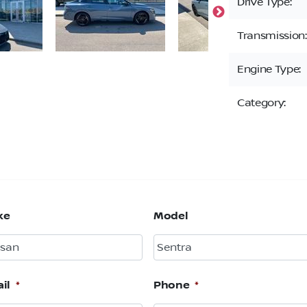
Drive Type:
Transmission:
Engine Type:
Category:
ke
Model
il
*
Phone
*