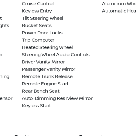
Cruise Control
Aluminum Whe
Keyless Entry
Automatic Hea
t
Tilt Steering Wheel
ghts
Bucket Seats
Power Door Locks
Trip Computer
Heated Steering Wheel
r
Steering Wheel Audio Controls
Driver Vanity Mirror
Passenger Vanity Mirror
ning
Remote Trunk Release
Remote Engine Start
Rear Bench Seat
Sensor
Auto-Dimming Rearview Mirror
Keyless Start