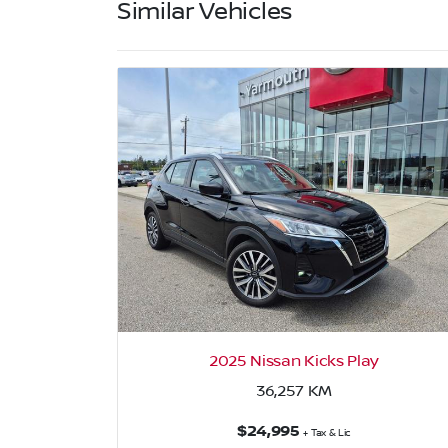
Similar Vehicles
2025 Nissan Kicks Play
36,257
KM
$24,995
+ Tax & Lic