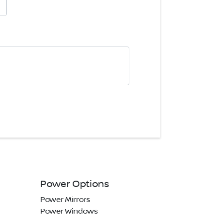
Power Options
Power Mirrors
Power Windows