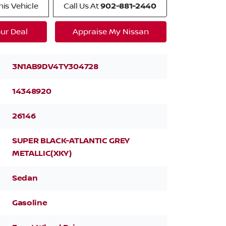
is Vehicle
Call Us At
902-881-2440
ur Deal
Appraise My Nissan
3N1AB9DV4TY304728
14348920
26146
SUPER BLACK-ATLANTIC GREY
METALLIC(XKY)
Sedan
Gasoline