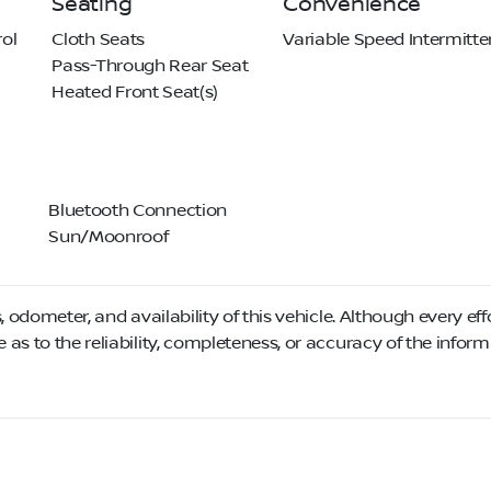
Seating
Convenience
ol
Cloth Seats
Variable Speed Intermitte
Pass-Through Rear Seat
Heated Front Seat(s)
Bluetooth Connection
Sun/Moonroof
, odometer, and availability of this vehicle. Although every eff
as to the reliability, completeness, or accuracy of the infor