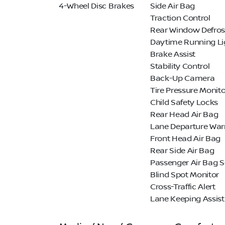
4-Wheel Disc Brakes
Side Air Bag
Traction Control
Rear Window Defros
Daytime Running Li
Brake Assist
Stability Control
Back-Up Camera
Tire Pressure Monito
Child Safety Locks
Rear Head Air Bag
Lane Departure War
Front Head Air Bag
Rear Side Air Bag
Passenger Air Bag 
Blind Spot Monitor
Cross-Traffic Alert
Lane Keeping Assist