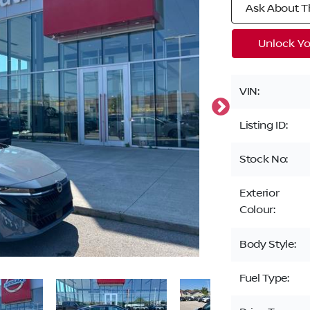
Ask About Th
Unlock Yo
VIN:
Listing ID:
Stock No:
Exterior
Colour:
Body Style:
Fuel Type: