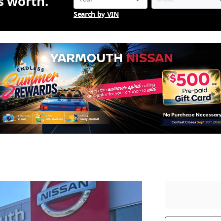
is worth.
Search by VIN