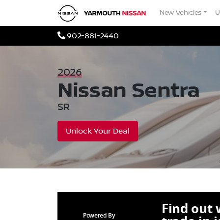
Skip to Menu
Skip to Content
Skip to Footer
Yarmouth Nissan
New Vehicles
U
Phone Icon
902-881-2440
2026
Nissan
Sentra
SR
Unlock Your Deal
Find out
Powered By