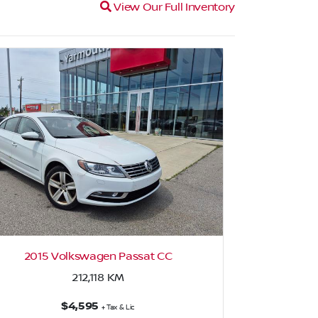
Magnifying glass icon
View Our Full Inventory
2015 Volkswagen Passat CC
2
212,118
KM
$4,595
+ Tax & Lic