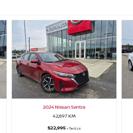
2024 Nissan Sentra
42,897
KM
$22,995
+ Tax & Lic