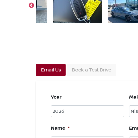
Email Us
Book a Test Drive
Year
Ma
Name
*
Ema