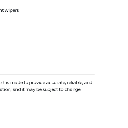
nt Wipers
ort is made to provide accurate, reliable, and
mation; and it may be subject to change