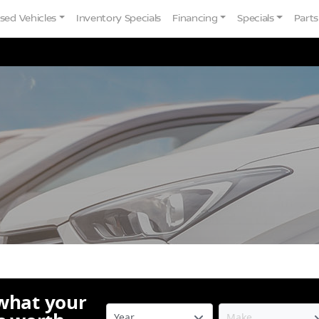
sed Vehicles
Inventory Specials
Financing
Specials
Parts
 what your