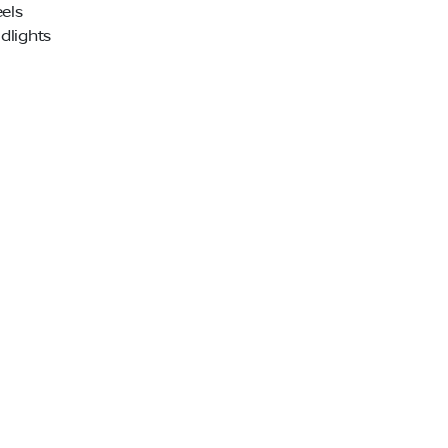
els
dlights