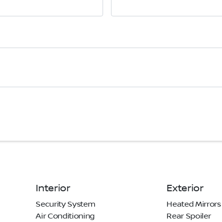
Interior
Exterior
Security System
Heated Mirrors
Air Conditioning
Rear Spoiler