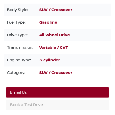
Body Style:
SUV / Crossover
Fuel Type:
Gasoline
Drive Type:
All Wheel Drive
Transmission:
Variable / CVT
Engine Type:
3-cylinder
Category:
SUV / Crossover
Email Us
Book a Test Drive