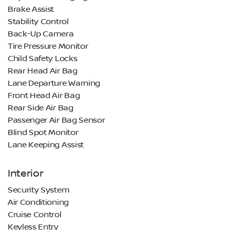
Brake Assist
Stability Control
Back-Up Camera
Tire Pressure Monitor
Child Safety Locks
Rear Head Air Bag
Lane Departure Warning
Front Head Air Bag
Rear Side Air Bag
Passenger Air Bag Sensor
Blind Spot Monitor
Lane Keeping Assist
Interior
Security System
Air Conditioning
Cruise Control
Keyless Entry