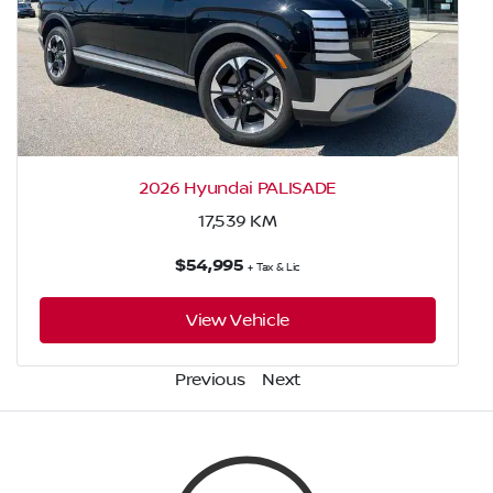
2026 Hyundai PALISADE
17,539
KM
$54,995
+ Tax & Lic
View Vehicle
Previous
Next