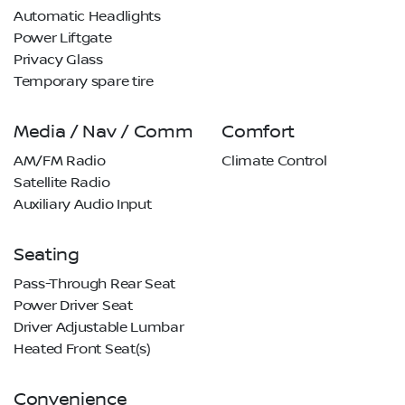
Automatic Headlights
Power Liftgate
Privacy Glass
Temporary spare tire
Media / Nav / Comm
Comfort
AM/FM Radio
Climate Control
Satellite Radio
Auxiliary Audio Input
Seating
Pass-Through Rear Seat
Power Driver Seat
Driver Adjustable Lumbar
Heated Front Seat(s)
Convenience