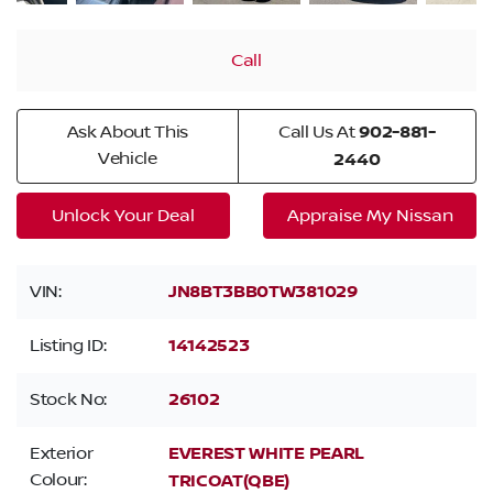
Call
Ask About This
Call Us At
902-881-
Vehicle
2440
Unlock Your Deal
Appraise My Nissan
VIN:
JN8BT3BB0TW381029
Listing ID:
14142523
Stock No:
26102
Exterior
EVEREST WHITE PEARL
Colour:
TRICOAT(QBE)