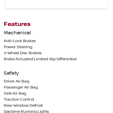
Features
Mechanical
Anti-Lock Brakes
Power Steering
4-Wheel Disc Brakes
Brake Actuated Limited Slip Differential
Safety
Driver Air Bag
Passenger Air Bag
Side Air Bag
Traction Control
Rear Window Defrost
Daytime Running Lights