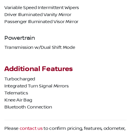
Variable Speed Intermittent Wipers
Driver Illuminated Vanity Mirror
Passenger Illuminated Visor Mirror
Powertrain
Transmission w/Dual Shift Mode
Additional Features
Turbocharged
Integrated Turn Signal Mirrors
Telematics
Knee Air Bag
Bluetooth Connection
Please
contact us
to confirm pricing, features, odometer,