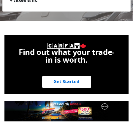
+ taxes & lic
Find out what your trade-
in is worth.
Get Started