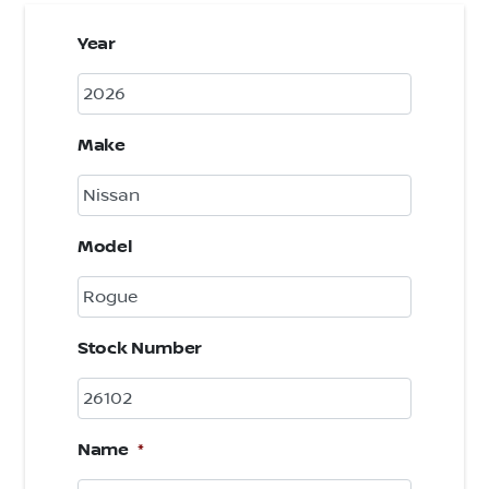
Year
Make
Model
Stock Number
Name
*