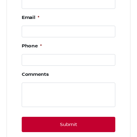
Email
*
Phone
*
Comments
CAPTCHA