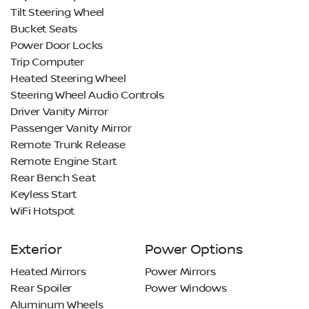
Tilt Steering Wheel
Bucket Seats
Power Door Locks
Trip Computer
Heated Steering Wheel
Steering Wheel Audio Controls
Driver Vanity Mirror
Passenger Vanity Mirror
Remote Trunk Release
Remote Engine Start
Rear Bench Seat
Keyless Start
WiFi Hotspot
Exterior
Power Options
Heated Mirrors
Power Mirrors
Rear Spoiler
Power Windows
Aluminum Wheels