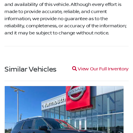
and availability of this vehicle. Although every effort is
made to provide accurate, reliable, and current
information, we provide no guarantee as to the
reliability, completeness, or accuracy of the information;
and it may be subject to change without notice.
Similar Vehicles
Magnifying glass icon
View Our Full Inventory