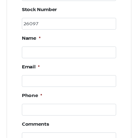
Stock Number
Name
*
Email
*
Phone
*
Comments