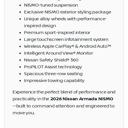
NISMO-tuned suspension
Exclusive NISMO exterior styling package
Unique alloy wheels with performance-
inspired design
Premium sport-inspired interior
Large touchscreen infotainment system
Wireless Apple CarPlay® & Android Auto™
Intelligent Around View® Monitor
Nissan Safety Shield® 360
ProPILOT Assist technology
Spacious three-row seating
Impressive towing capability
Experience the perfect blend of performance and
practicality in the
2026 Nissan Armada NISMO
—built to command attention and engineered to
move you.