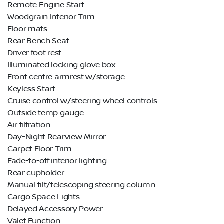
Remote Engine Start
Woodgrain Interior Trim
Floor mats
Rear Bench Seat
Driver foot rest
Illuminated locking glove box
Front centre armrest w/storage
Keyless Start
Cruise control w/steering wheel controls
Outside temp gauge
Air filtration
Day-Night Rearview Mirror
Carpet Floor Trim
Fade-to-off interior lighting
Rear cupholder
Manual tilt/telescoping steering column
Cargo Space Lights
Delayed Accessory Power
Valet Function