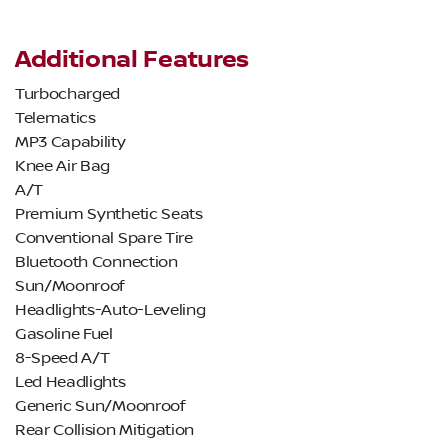
Additional Features
Turbocharged
Telematics
MP3 Capability
Knee Air Bag
A/T
Premium Synthetic Seats
Conventional Spare Tire
Bluetooth Connection
Sun/Moonroof
Headlights-Auto-Leveling
Gasoline Fuel
8-Speed A/T
Led Headlights
Generic Sun/Moonroof
Rear Collision Mitigation