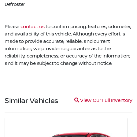
Defroster
Please
contact us
to confirm pricing, features, odometer,
and availability of this vehicle. Although every effort is
made to provide accurate, reliable, and current
information, we provide no guarantee as to the
reliability, completeness, or accuracy of the information;
and it may be subject to change without notice.
Similar Vehicles
Magnifying glass icon
View Our Full Inventory