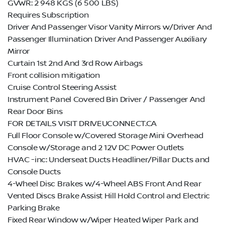
GVWR: 2 948 KGS (6 500 LBS)
Requires Subscription
Driver And Passenger Visor Vanity Mirrors w/Driver And
Passenger Illumination Driver And Passenger Auxiliary
Mirror
Curtain 1st 2nd And 3rd Row Airbags
Front collision mitigation
Cruise Control Steering Assist
Instrument Panel Covered Bin Driver / Passenger And
Rear Door Bins
FOR DETAILS VISIT DRIVEUCONNECT.CA
Full Floor Console w/Covered Storage Mini Overhead
Console w/Storage and 2 12V DC Power Outlets
HVAC -inc: Underseat Ducts Headliner/Pillar Ducts and
Console Ducts
4-Wheel Disc Brakes w/4-Wheel ABS Front And Rear
Vented Discs Brake Assist Hill Hold Control and Electric
Parking Brake
Fixed Rear Window w/Wiper Heated Wiper Park and