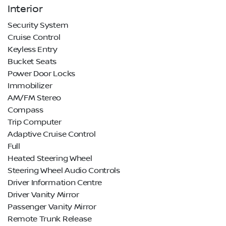
Interior
Security System
Cruise Control
Keyless Entry
Bucket Seats
Power Door Locks
Immobilizer
AM/FM Stereo
Compass
Trip Computer
Adaptive Cruise Control
Full
Heated Steering Wheel
Steering Wheel Audio Controls
Driver Information Centre
Driver Vanity Mirror
Passenger Vanity Mirror
Remote Trunk Release