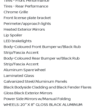
Tires - Front Performance
Tires - Rear Performance
Chrome Grille
Front license plate bracket
Perimeter/approach lights
Heated Exterior Mirrors
Lip Spoiler
LED brakelights
Body-Coloured Front Bumper w/Black Rub
Strip/Fascia Accent
Body-Coloured Rear Bumper w/Black Rub
Strip/Fascia Accent
Aluminum Spare Wheel
Laminated Glass
Galvanized Steel/Aluminum Panels
Black Bodyside Cladding and Black Fender Flares
Gloss Black Exterior Mirrors
Power Side Mirrors w/Manual Folding
WHEELS: 20" X 8" GLOSS BLACK ALUMINUM