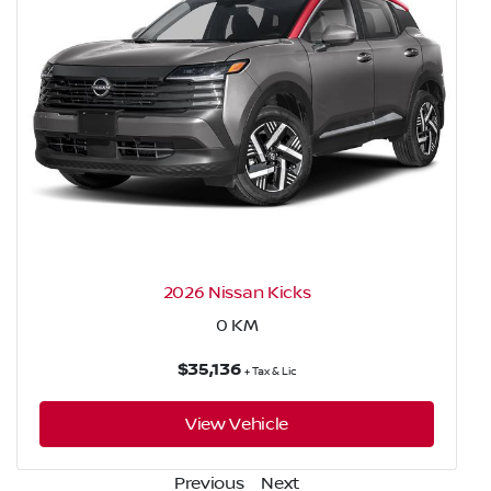
2026 Nissan Kicks
0
KM
$35,136
+ Tax & Lic
View Vehicle
Previous
Next