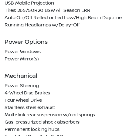
USB Mobile Projection
Tires: 265/50R20 BSW All-Season LRR
Auto On/Off Reflector Led Low/High Beam Daytime
Running Headlamps w/Delay-Off
Power Options
Power Windows
Power Mirror(s)
Mechanical
Power Steering
4-Wheel Disc Brakes
Four Wheel Drive
Stainless steel exhaust
Multi-link rear suspension w/coil springs
Gas-pressurized shock absorbers
Permanent locking hubs