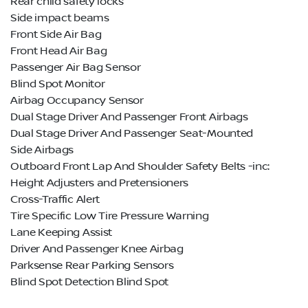
Rear child safety locks
Side impact beams
Front Side Air Bag
Front Head Air Bag
Passenger Air Bag Sensor
Blind Spot Monitor
Airbag Occupancy Sensor
Dual Stage Driver And Passenger Front Airbags
Dual Stage Driver And Passenger Seat-Mounted
Side Airbags
Outboard Front Lap And Shoulder Safety Belts -inc:
Height Adjusters and Pretensioners
Cross-Traffic Alert
Tire Specific Low Tire Pressure Warning
Lane Keeping Assist
Driver And Passenger Knee Airbag
Parksense Rear Parking Sensors
Blind Spot Detection Blind Spot