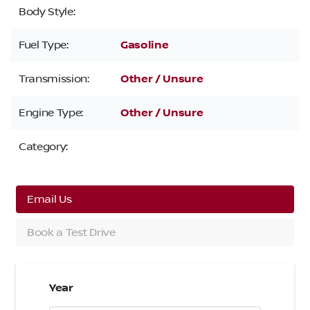
Body Style:
Fuel Type:
Gasoline
Transmission:
Other / Unsure
Engine Type:
Other / Unsure
Category:
Email Us
Book a Test Drive
Year