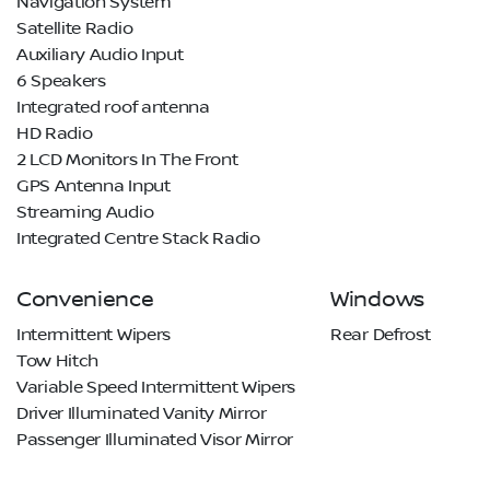
Navigation System
Satellite Radio
Auxiliary Audio Input
6 Speakers
Integrated roof antenna
HD Radio
2 LCD Monitors In The Front
GPS Antenna Input
Streaming Audio
Integrated Centre Stack Radio
Convenience
Windows
Intermittent Wipers
Rear Defrost
Tow Hitch
Variable Speed Intermittent Wipers
Driver Illuminated Vanity Mirror
Passenger Illuminated Visor Mirror