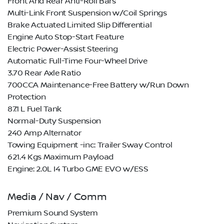
Front And Rear Anti-Roll Bars
Multi-Link Front Suspension w/Coil Springs
Brake Actuated Limited Slip Differential
Engine Auto Stop-Start Feature
Electric Power-Assist Steering
Automatic Full-Time Four-Wheel Drive
3.70 Rear Axle Ratio
700CCA Maintenance-Free Battery w/Run Down
Protection
87.1 L Fuel Tank
Normal-Duty Suspension
240 Amp Alternator
Towing Equipment -inc: Trailer Sway Control
621.4 Kgs Maximum Payload
Engine: 2.0L I4 Turbo GME EVO w/ESS
Media / Nav / Comm
Premium Sound System