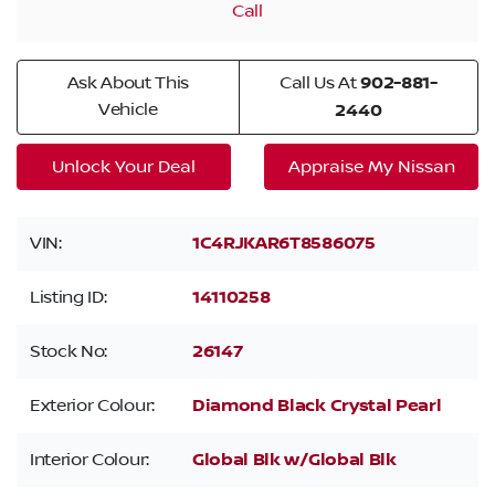
Call
Ask About This
Call Us At
902-881-
Vehicle
2440
Unlock Your Deal
Appraise My Nissan
VIN:
1C4RJKAR6T8586075
Listing ID:
14110258
Stock No:
26147
Exterior Colour:
Diamond Black Crystal Pearl
Interior Colour:
Global Blk w/Global Blk