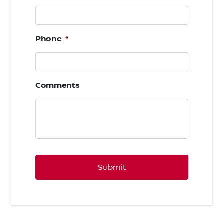
Phone
*
Comments
CAPTCHA