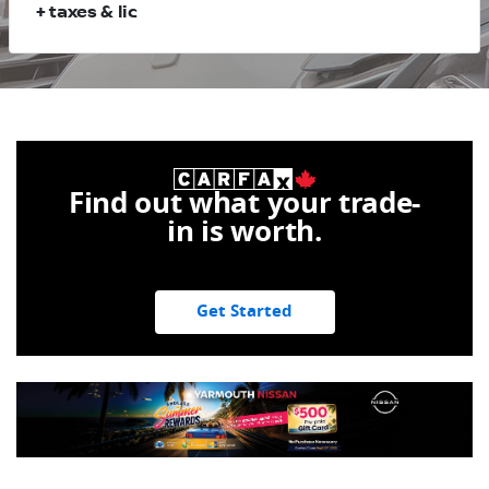
+ taxes & lic
Find out what your trade-
in is worth.
Get Started