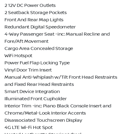
2 12V DC Power Outlets
2 Seatback Storage Pockets
Front And Rear Map Lights
Redundant Digital Speedometer
4-Way Passenger Seat -inc: Manual Recline and
Fore/Aft Movement
Cargo Area Concealed Storage
WiFi Hotspot
Power Fuel Flap Locking Type
Vinyl Door Trim Insert
Manual Anti-Whiplash w/Tilt Front Head Restraints
and Fixed Rear Head Restraints
Smart Device Integration
Illuminated Front Cupholder
Interior Trim -inc: Piano Black Console Insert and
Chrome/Metal-Look Interior Accents
Disassociated Touchscreen Display
4G LTE Wi-Fi Hot Spot