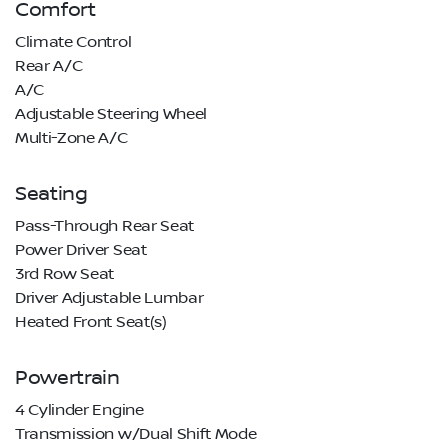
Comfort
Climate Control
Rear A/C
A/C
Adjustable Steering Wheel
Multi-Zone A/C
Seating
Pass-Through Rear Seat
Power Driver Seat
3rd Row Seat
Driver Adjustable Lumbar
Heated Front Seat(s)
Powertrain
4 Cylinder Engine
Transmission w/Dual Shift Mode