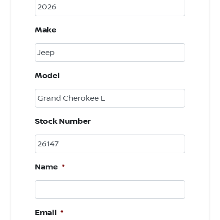
Make
Model
Stock Number
Name
*
Email
*