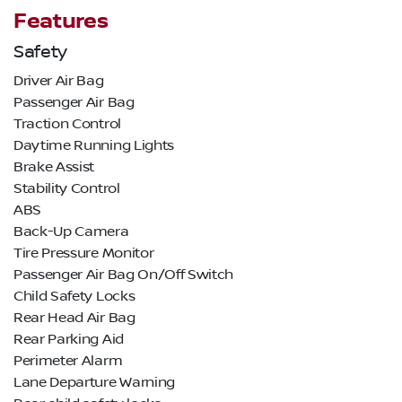
Features
Safety
Driver Air Bag
Passenger Air Bag
Traction Control
Daytime Running Lights
Brake Assist
Stability Control
ABS
Back-Up Camera
Tire Pressure Monitor
Passenger Air Bag On/Off Switch
Child Safety Locks
Rear Head Air Bag
Rear Parking Aid
Perimeter Alarm
Lane Departure Warning