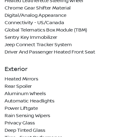
Heated Leatherette Steering Wheel
Chrome Gear Shifter Material
Digital/Analog Appearance
Connectivity - US/Canada
Global Telematics Box Module (TBM)
Sentry Key Immobilizer
Jeep Connect Tracker System
Driver And Passenger Heated Front Seat
Exterior
Heated Mirrors
Rear Spoiler
Aluminum Wheels
Automatic Headlights
Power Liftgate
Rain Sensing Wipers
Privacy Glass
Deep Tinted Glass