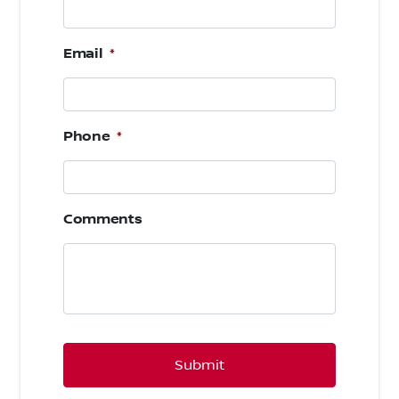
Email
*
Phone
*
Comments
CAPTCHA