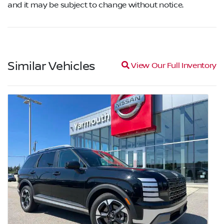
and it may be subject to change without notice.
Similar Vehicles
Magnifying glass icon
View Our Full Inventory