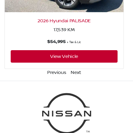
2026 Hyundai PALISADE
17,539
KM
$54,995
+ Tax & Lic
View Vehicle
Previous
Next