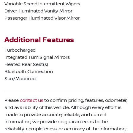
Variable Speed Intermittent Wipers
Driver Illuminated Vanity Mirror
Passenger Illuminated Visor Mirror
Additional Features
Turbocharged
Integrated Turn Signal Mirrors
Heated Rear Seat(s)
Bluetooth Connection
Sun/Moonroof
Please
contact us
to confirm pricing, features, odometer,
and availability of this vehicle. Although every effort is
made to provide accurate, reliable, and current
information, we provide no guarantee as to the
reliability, completeness, or accuracy of the information;