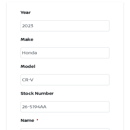
Year
Make
Model
Stock Number
Name
*