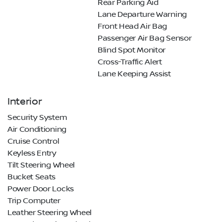
Rear Parking Aid
Lane Departure Warning
Front Head Air Bag
Passenger Air Bag Sensor
Blind Spot Monitor
Cross-Traffic Alert
Lane Keeping Assist
Interior
Security System
Air Conditioning
Cruise Control
Keyless Entry
Tilt Steering Wheel
Bucket Seats
Power Door Locks
Trip Computer
Leather Steering Wheel