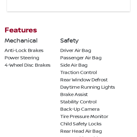
Features
Mechanical
Safety
Anti-Lock Brakes
Driver Air Bag
Power Steering
Passenger Air Bag
4-Wheel Disc Brakes
Side Air Bag
Traction Control
Rear Window Defrost
Daytime Running Lights
Brake Assist
Stability Control
Back-Up Camera
Tire Pressure Monitor
Child Safety Locks
Rear Head Air Bag