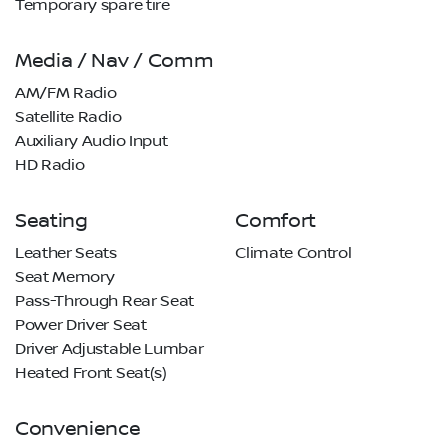
Temporary spare tire
Media / Nav / Comm
AM/FM Radio
Satellite Radio
Auxiliary Audio Input
HD Radio
Seating
Comfort
Leather Seats
Climate Control
Seat Memory
Pass-Through Rear Seat
Power Driver Seat
Driver Adjustable Lumbar
Heated Front Seat(s)
Convenience