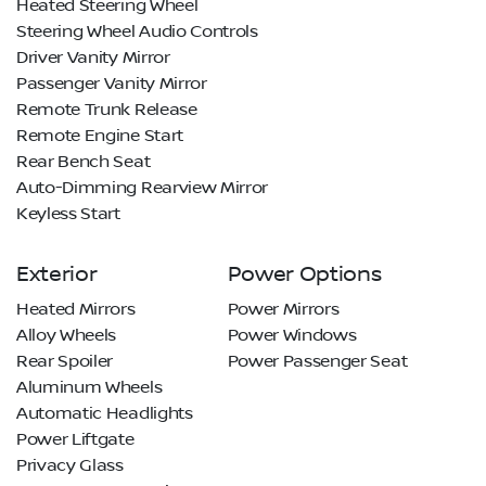
Heated Steering Wheel
Steering Wheel Audio Controls
Driver Vanity Mirror
Passenger Vanity Mirror
Remote Trunk Release
Remote Engine Start
Rear Bench Seat
Auto-Dimming Rearview Mirror
Keyless Start
Exterior
Power Options
Heated Mirrors
Power Mirrors
Alloy Wheels
Power Windows
Rear Spoiler
Power Passenger Seat
Aluminum Wheels
Automatic Headlights
Power Liftgate
Privacy Glass