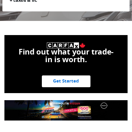
+ taxes & lic
Find out what your trade-
in is worth.
Get Started