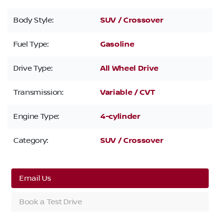
Body Style:
SUV / Crossover
Fuel Type:
Gasoline
Drive Type:
All Wheel Drive
Transmission:
Variable / CVT
Engine Type:
4-cylinder
Category:
SUV / Crossover
Email Us
Book a Test Drive