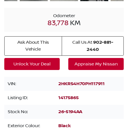
Odometer
83,778
KM
Ask About This
Call Us At
902-881-
Vehicle
2440
Unlock Your Deal
Appraise My Nissan
VIN:
2HKRS4H70PH117911
Listing ID:
14175865
Stock No:
26-5194AA
Exterior Colour:
Black