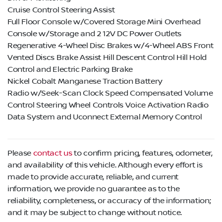
Cruise Control Steering Assist
Full Floor Console w/Covered Storage Mini Overhead
Console w/Storage and 2 12V DC Power Outlets
Regenerative 4-Wheel Disc Brakes w/4-Wheel ABS Front
Vented Discs Brake Assist Hill Descent Control Hill Hold
Control and Electric Parking Brake
Nickel Cobalt Manganese Traction Battery
Radio w/Seek-Scan Clock Speed Compensated Volume
Control Steering Wheel Controls Voice Activation Radio
Data System and Uconnect External Memory Control
Please
contact us
to confirm pricing, features, odometer,
and availability of this vehicle. Although every effort is
made to provide accurate, reliable, and current
information, we provide no guarantee as to the
reliability, completeness, or accuracy of the information;
and it may be subject to change without notice.