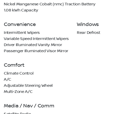
Nickel Manganese Cobalt (nmc) Traction Battery
1.08 kWh Capacity
Convenience
Windows
Intermittent Wipers
Rear Defrost
Variable Speed Intermittent Wipers
Driver Illuminated Vanity Mirror
Passenger Illuminated Visor Mirror
Comfort
Climate Control
A/C
Adjustable Steering Wheel
Multi-Zone A/C
Media / Nav / Comm