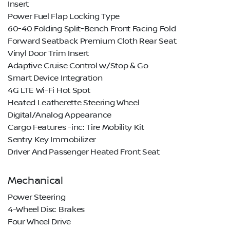
Insert
Power Fuel Flap Locking Type
60-40 Folding Split-Bench Front Facing Fold
Forward Seatback Premium Cloth Rear Seat
Vinyl Door Trim Insert
Adaptive Cruise Control w/Stop & Go
Smart Device Integration
4G LTE Wi-Fi Hot Spot
Heated Leatherette Steering Wheel
Digital/Analog Appearance
Cargo Features -inc: Tire Mobility Kit
Sentry Key Immobilizer
Driver And Passenger Heated Front Seat
Mechanical
Power Steering
4-Wheel Disc Brakes
Four Wheel Drive