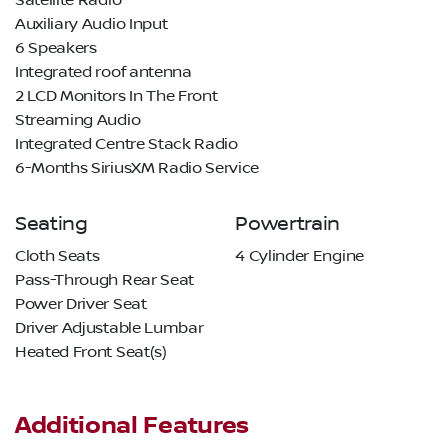
Satellite Radio
Auxiliary Audio Input
6 Speakers
Integrated roof antenna
2 LCD Monitors In The Front
Streaming Audio
Integrated Centre Stack Radio
6-Months SiriusXM Radio Service
Seating
Powertrain
Cloth Seats
4 Cylinder Engine
Pass-Through Rear Seat
Power Driver Seat
Driver Adjustable Lumbar
Heated Front Seat(s)
Additional Features