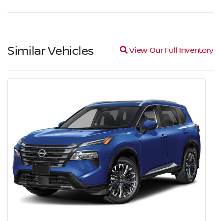
Similar Vehicles
Magnifying glass icon
View Our Full Inventory