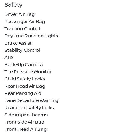
Safety
Driver Air Bag
Passenger Air Bag
Traction Control
Daytime Running Lights
Brake Assist
Stability Control
ABS
Back-Up Camera
Tire Pressure Monitor
Child Safety Locks
Rear Head Air Bag
Rear Parking Aid
Lane Departure Warning
Rear child safety locks
Side impact beams
Front Side Air Bag
Front Head Air Bag