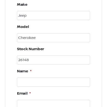
Make
Model
Stock Number
Name
*
Email
*