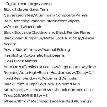
Liftgate Rear Cargo Access
Black Side Windows Trim
Galvanized Steel/Aluminum/Composite Panels
Rain Detecting Variable Intermittent Wipers
w/Heated Wiper Park
Black Bodyside Cladding and Black Fender Flares
Black Rear Bumper w/Metal-Look Rub Strip/Fascia
Accent
Power Side Mirrors w/Manual Folding
Headlights-Automatic Highbeams
Gloss Black Mirrors
Auto On/Off Reflector Led Low/High Beam Daytime
Running Auto High-Beam Headlamps w/Delay-Off
Fixed Rear Window w/Wiper and Defroster
Black Front Bumper w/Body-Coloured Rub
Strip/Fascia Accent and Metal-Look Bumper Insert
Tires: 225/60R18 BSW AS
Wheels: 18" x 7" Machined-Face Painted Aluminum