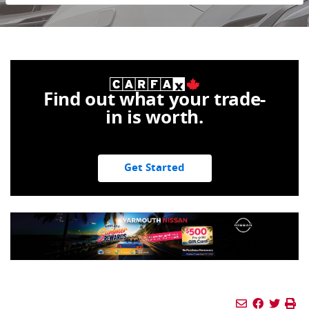
Find out what your trade-
in is worth.
Get Started
Mail Icon
Send to Fri
Facebook
Twitte
Pr
Pr