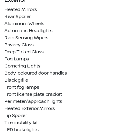
Exterior
Heated Mirrors
Rear Spoiler
Aluminum Wheels
Automatic Headlights
Rain Sensing Wipers
Privacy Glass
Deep Tinted Glass
Fog Lamps
Cornering Lights
Body-coloured door handles
Black grille
Front fog lamps
Front license plate bracket
Perimeter/approach lights
Heated Exterior Mirrors
Lip Spoiler
Tire mobility kit
LED brakelights