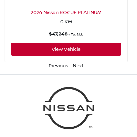
2026 Nissan ROGUE PLATINUM
0
KM
$47,248
+ Tax & Lic
View Vehicle
Previous
Next