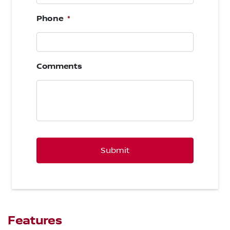
Phone
*
Comments
CAPTCHA
Features