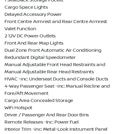
1 Seatback Storage Pocket
Cargo Space Lights
Delayed Accessory Power
Front Centre Armrest and Rear Centre Armrest
Valet Function
2 12V DC Power Outlets
Front And Rear Map Lights
Dual Zone Front Automatic Air Conditioning
Redundant Digital Speedometer
Manual Adjustable Front Head Restraints and
Manual Adjustable Rear Head Restraints
HVAC -inc: Underseat Ducts and Console Ducts
4-Way Passenger Seat -inc: Manual Recline and
Fore/Aft Movement
Cargo Area Concealed Storage
WiFi Hotspot
Driver / Passenger And Rear Door Bins
Remote Releases -Inc: Power Fuel
Interior Trim -inc: Metal-Look Instrument Panel