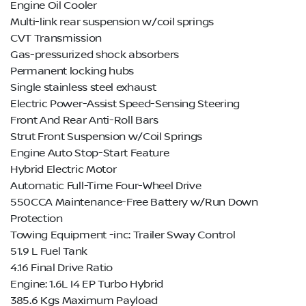
Engine Oil Cooler
Multi-link rear suspension w/coil springs
CVT Transmission
Gas-pressurized shock absorbers
Permanent locking hubs
Single stainless steel exhaust
Electric Power-Assist Speed-Sensing Steering
Front And Rear Anti-Roll Bars
Strut Front Suspension w/Coil Springs
Engine Auto Stop-Start Feature
Hybrid Electric Motor
Automatic Full-Time Four-Wheel Drive
550CCA Maintenance-Free Battery w/Run Down
Protection
Towing Equipment -inc: Trailer Sway Control
51.9 L Fuel Tank
4.16 Final Drive Ratio
Engine: 1.6L I4 EP Turbo Hybrid
385.6 Kgs Maximum Payload