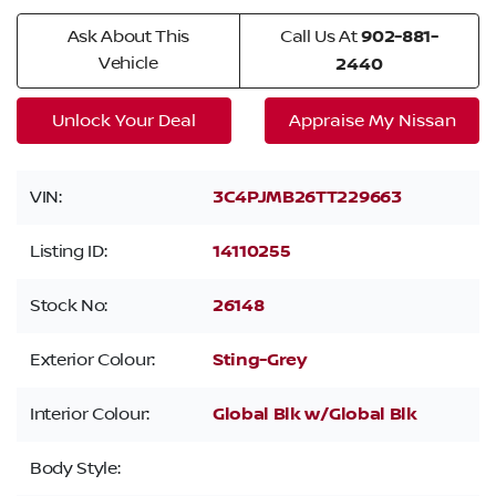
Ask About This
Call Us At
902-881-
Vehicle
2440
Unlock Your Deal
Appraise My Nissan
VIN:
3C4PJMB26TT229663
Listing ID:
14110255
Stock No:
26148
Exterior Colour:
Sting-Grey
Interior Colour:
Global Blk w/Global Blk
Body Style: