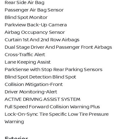
Rear Side Air Bag
Passenger Air Bag Sensor
Blind Spot Monitor
Parkview Back-Up Camera
Airbag Occupancy Sensor
Curtain 1st And 2nd Row Airbags
Dual Stage Driver And Passenger Front Airbags
Cross-Traffic Alert
Lane Keeping Assist
ParkSense with Stop Rear Parking Sensors
Blind Spot Detection Blind Spot
Collision Mitigation-Front
Driver Monitoring-Alert
ACTIVE DRIVING ASSIST SYSTEM
Full Speed Forward Collision Warning Plus
Lock-On-Sync Tire Specific Low Tire Pressure
Warning