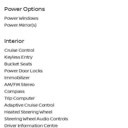
Power Options
Power Windows
Power Mirror(s)
Interior
Cruise Control
Keyless Entry
Bucket Seats
Power Door Locks
Immobilizer
AM/FM Stereo
Compass
Trip Computer
Adaptive Cruise Control
Heated Steering Wheel
Steering Wheel Audio Controls
Driver Information Centre