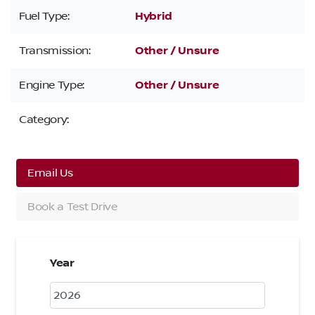
Fuel Type:
Hybrid
Transmission:
Other / Unsure
Engine Type:
Other / Unsure
Category:
Email Us
Book a Test Drive
Year