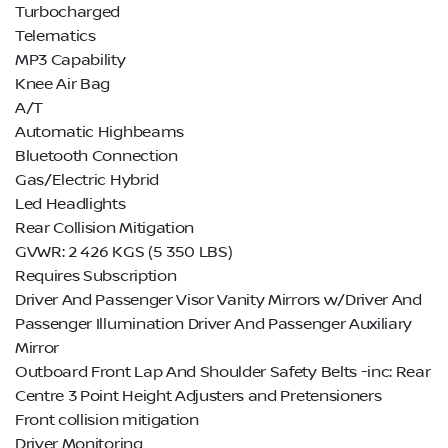
Turbocharged
Telematics
MP3 Capability
Knee Air Bag
A/T
Automatic Highbeams
Bluetooth Connection
Gas/Electric Hybrid
Led Headlights
Rear Collision Mitigation
GVWR: 2 426 KGS (5 350 LBS)
Requires Subscription
Driver And Passenger Visor Vanity Mirrors w/Driver And
Passenger Illumination Driver And Passenger Auxiliary
Mirror
Outboard Front Lap And Shoulder Safety Belts -inc: Rear
Centre 3 Point Height Adjusters and Pretensioners
Front collision mitigation
Driver Monitoring