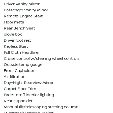
Driver Vanity Mirror
Passenger Vanity Mirror
Remote Engine Start
Floor mats
Rear Bench Seat
glove box
Driver foot rest
Keyless Start
Full Cloth Headliner
Cruise control w/steering wheel controls
Outside temp gauge
Front Cupholder
Air filtration
Day-Night Rearview Mirror
Carpet Floor Trim
Fade-to-off interior lighting
Rear cupholder
Manual tilt/telescoping steering column