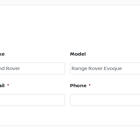
ke
Model
il
*
Phone
*