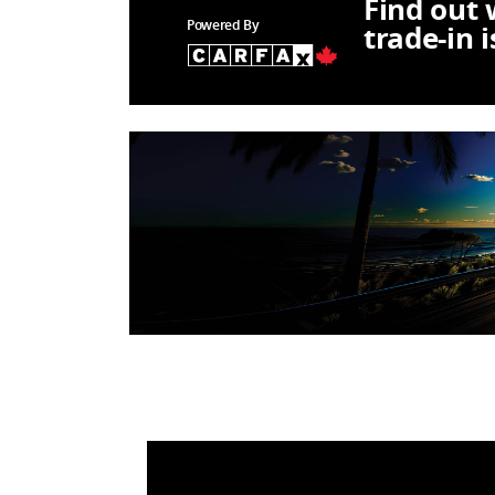
Find out
Powered By
trade-in 