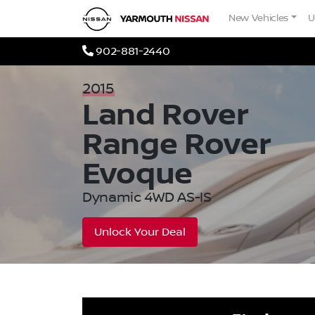
Skip to Menu
Skip to Content
Skip to Footer
Yarmouth Nissan
New Vehicles
U
Phone Icon
902-881-2440
2015
Land Rover
Range Rover
Evoque
Dynamic 4WD AS-IS
Unlock Your Deal