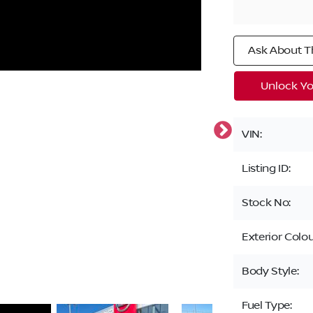
Ask About Th
Unlock Yo
VIN:
Listing ID:
Stock No:
Exterior Colou
Body Style:
Fuel Type: