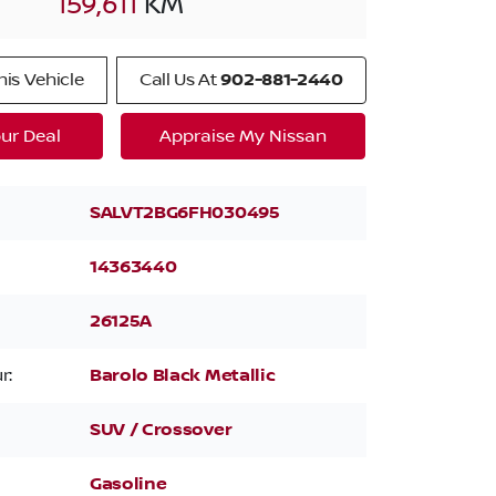
159,611
KM
is Vehicle
Call Us At
902-881-2440
ur Deal
Appraise My Nissan
SALVT2BG6FH030495
14363440
26125A
r:
Barolo Black Metallic
SUV / Crossover
Gasoline