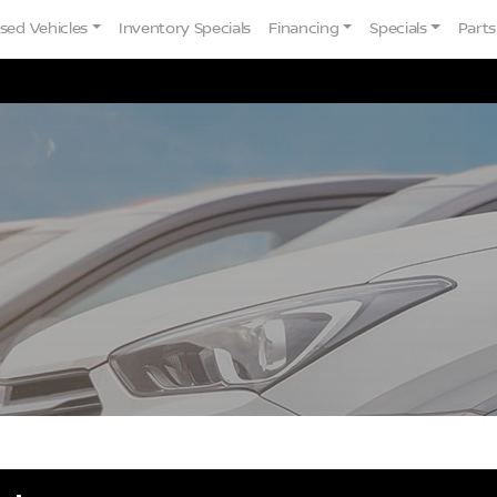
sed Vehicles
Inventory Specials
Financing
Specials
Parts