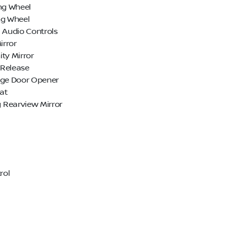
ng Wheel
ng Wheel
 Audio Controls
irror
ty Mirror
Release
age Door Opener
at
Rearview Mirror
rol