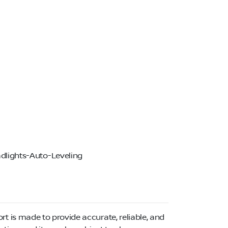
dlights-Auto-Leveling
ort is made to provide accurate, reliable, and