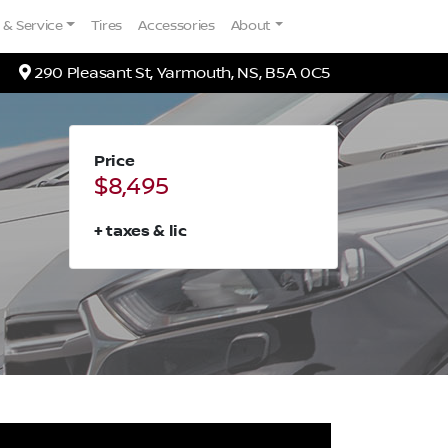
 & Service
Tires
Accessories
About
Map location Icon
290 Pleasant St
,
Yarmouth
,
NS
,
B5A 0C5
Price
$8,495
+ taxes & lic