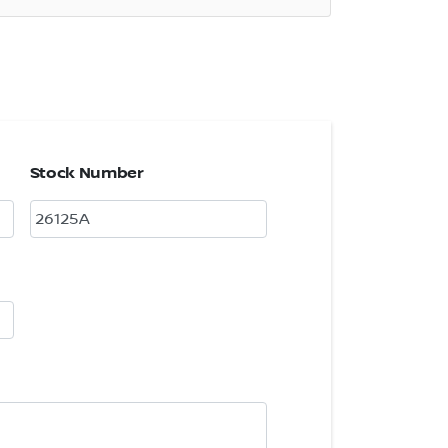
Stock Number