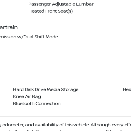
Passenger Adjustable Lumbar
Heated Front Seat(s)
rtrain
mission w/Dual Shift Mode
Hard Disk Drive Media Storage
Hea
Knee Air Bag
Bluetooth Connection
, odometer, and availability of this vehicle. Although every eff