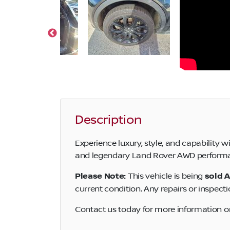
Description
Experience luxury, style, and capability
and legendary Land Rover AWD performance
Please Note:
This vehicle is being
sold A
current condition. Any repairs or inspecti
Contact us today for more information or