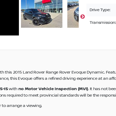
Drive Type:
Transmission:
 with this 2015 Land Rover Range Rover Evoque Dynamic. Featur
, this Evoque offers a refined driving experience at an affo
S-IS
with
no Motor Vehicle Inspection (MVI)
. It has not be
ons required to meet provincial standards will be the responsib
 to arrange a viewing.