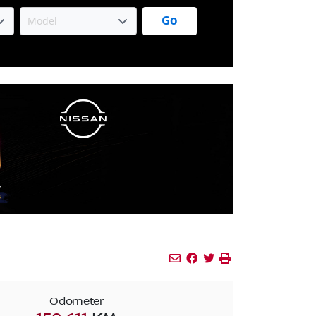
Go
Mail Icon
Send to Friend
Facebook Icon
Twitter Icon
Print Icon
Print
Odometer