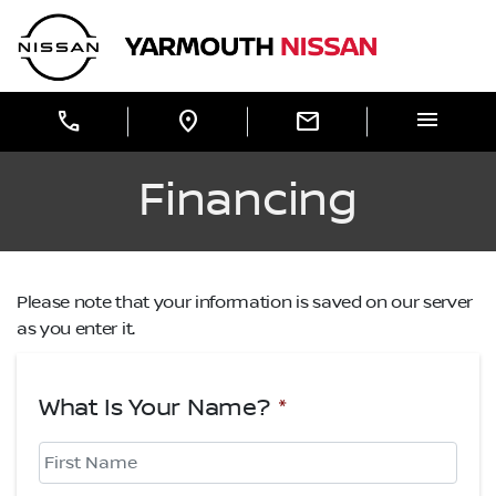
Skip to Menu
Skip to Content
Skip to Footer
Yarmouth Nissan
menu
call
location_on
mail
Financing
Please note that your information is saved on our server
as you enter it.
What Is Your Name?
*