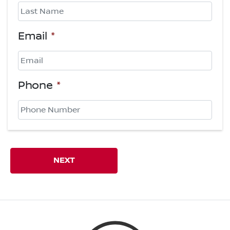
First
Last
Email
*
Phone
*