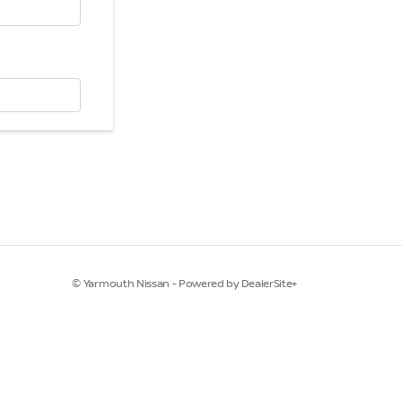
© Yarmouth Nissan - Powered by DealerSite+