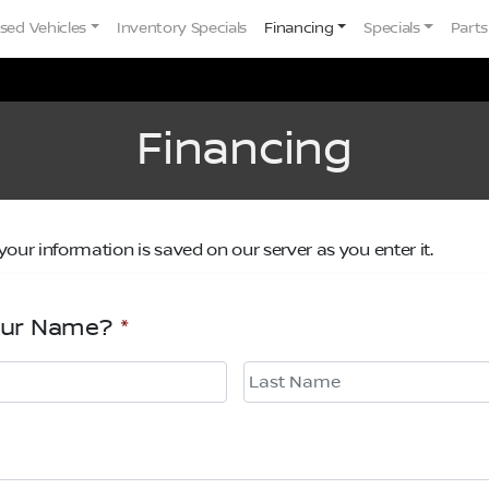
sed Vehicles
Inventory Specials
Financing
Specials
Parts
Financing
your information is saved on our server as you enter it.
our Name?
*
Last