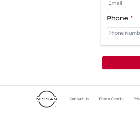
Phone
*
Contact Us
Photo Credits
Pri