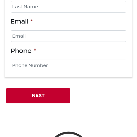
First
Last
Email
*
Phone
*