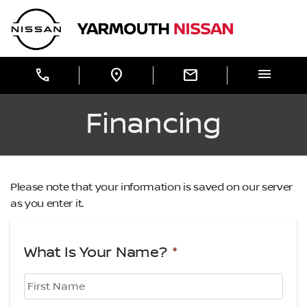
Skip to Menu
Skip to Content
Skip to Footer
Yarmouth Nissan
menu
call
location_on
mail
Financing
Please note that your information is saved on our server
as you enter it.
What Is Your Name?
*