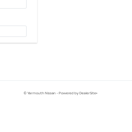
© Yarmouth Nissan - Powered by DealerSite+