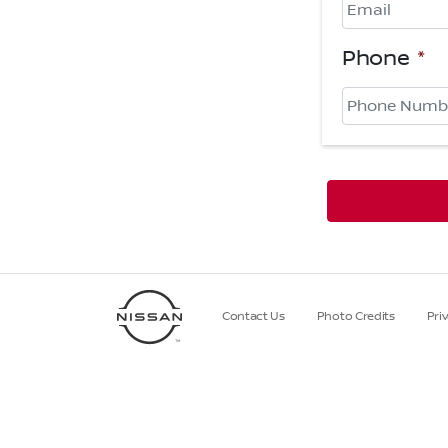
Phone
*
Contact Us
Photo Credits
Pri