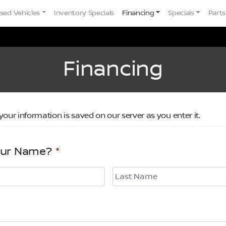
sed Vehicles
Inventory Specials
Financing
Specials
Parts
Financing
your information is saved on our server as you enter it.
our Name?
*
Last