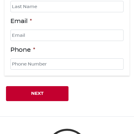
First
Last
Email
*
Phone
*