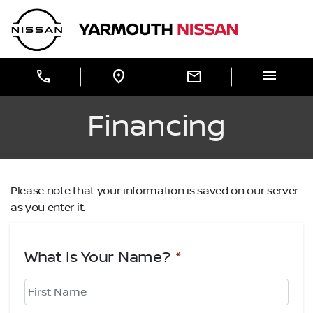
Skip to Menu
Skip to Content
Skip to Footer
Yarmouth Nissan
menu
call
location_on
mail
Financing
Please note that your information is saved on our server
as you enter it.
What Is Your Name?
*