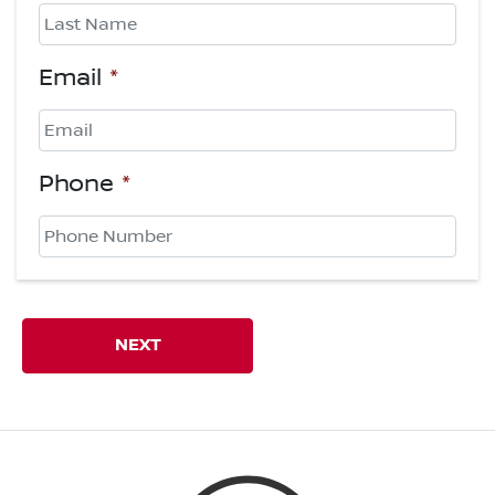
First
Last
Email
*
Phone
*