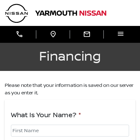
Skip to Menu
Skip to Content
Skip to Footer
Yarmouth Nissan
menu
call
location_on
mail
Financing
Please note that your information is saved on our server
as you enter it.
What Is Your Name?
*